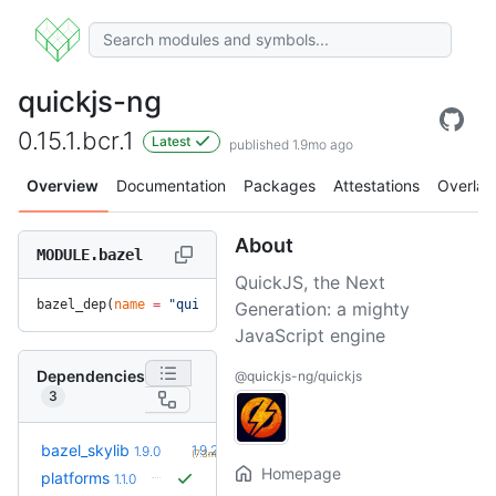
quickjs-ng
0.15.1.bcr.1
Latest
published 1.9mo ago
Overview
Documentation
Packages
Attestations
Overlay
About
MODULE.bazel
QuickJS, the Next
bazel_dep(
name
 =
 "quickjs-ng"
, 
version
 =
 "0.15.1.bcr.1"
)
Generation: a mighty
JavaScript engine
Dependencies
@quickjs-ng/quickjs
3
+1
bazel_skylib
1.9.2
1.9.0
(7.3mo)
Homepage
platforms
1.1.0