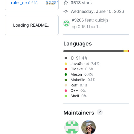
+4
rules_cc
3513
stars
0.2.22
0.2.18
(2.6mo)
Wednesday, June 10, 2026
feat: quickjs-
#9206
Loading README
ng.0.15.1.bcr.1...
Languages
C
91.4%
JavaScript
7.4%
CMake
0.5%
Meson
0.4%
Makefile
0.1%
Roff
0.1%
C++
0%
Shell
0%
Maintainers
2