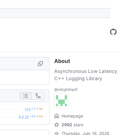
About
Asynchronous Low Latency
C++ Logging Library
@odygrd/quill
+2
(1.3y)
1.1.0
Homepage
+32
(1.4y)
0.2.22
2992
stars
Thursday, July 16, 2026