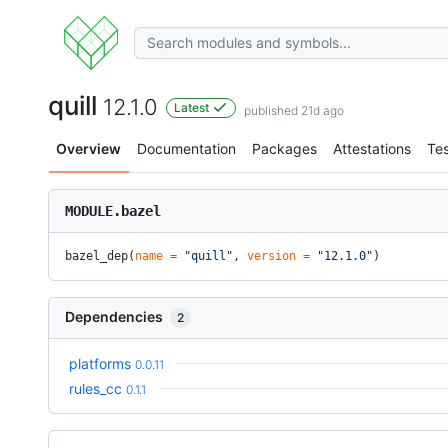
quill
12.1.0
Latest
published 21d ago
Overview
Documentation
Packages
Attestations
Tes
MODULE.bazel
bazel_dep(
name
 =
 "quill"
, 
version
 =
 "12.1.0"
)
Dependencies
2
platforms
0.0.11
rules_cc
0.1.1