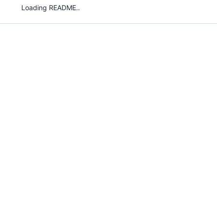
Loading README