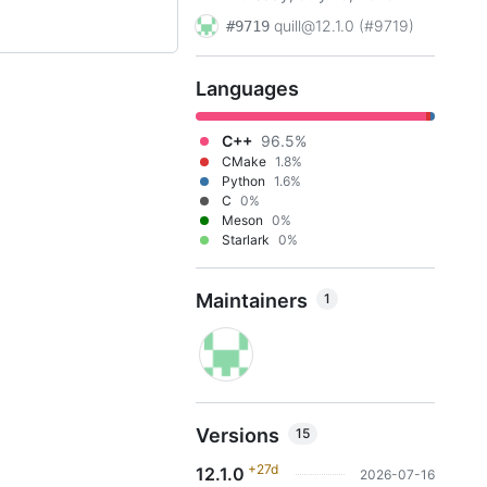
quill@12.1.0 (#9719)
#9719
Languages
C++
96.5%
CMake
1.8%
Python
1.6%
C
0%
Meson
0%
Starlark
0%
Maintainers
1
Versions
15
+27d
12.1.0
2026-07-16