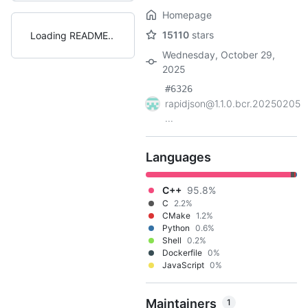
Homepage
15110
stars
Loading README
Wednesday, October 29,
2025
#6326
rapidjson@1.1.0.bcr.20250205
...
Languages
C++
95.8%
C
2.2%
CMake
1.2%
Python
0.6%
Shell
0.2%
Dockerfile
0%
JavaScript
0%
Maintainers
1