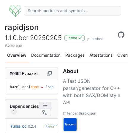
rapidjson
1.1.0.bcr.20250205
Latest
published
9.5mo ago
Overview
Documentation
Packages
Attestations
Overlay
About
MODULE.bazel
A fast JSON
bazel_dep(
name
 =
 "rapidjson"
, 
version
 =
 "1.1.0.bcr.20250205
parser/generator for C++
with both SAX/DOM style
API
Dependencies
1
@Tencent/rapidjson
+23
rules_cc
0.2.22
0.2.4
(10.1mo)