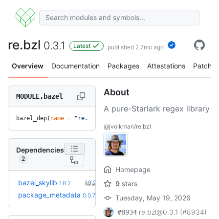
re.bzl
0.3.1
Latest
published 2.7mo ago
Overview
Documentation
Packages
Attestations
Patches
About
MODULE.bazel
A pure-Starlark regex library
bazel_dep(
name
 =
 "re.bzl"
, 
version
 =
 "0.3.1"
)
@jvolkman/re.bzl
Dependencies
2
Homepage
+2
bazel_skylib
1.9.2
1.8.2
9
stars
(10.0mo)
+2
package_metadata
0.0.13
0.0.7
(7.0mo)
Tuesday, May 19, 2026
re.bzl@0.3.1 (#8934)
#8934