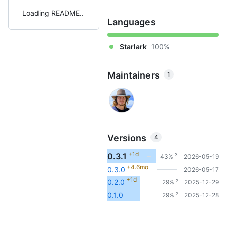
Loading README
Languages
Starlark
100%
Maintainers
1
Versions
4
+1d
0.3.1
3
43%
2026-05-19
+4.6mo
0.3.0
2026-05-17
+1d
2
0.2.0
29%
2025-12-29
2
0.1.0
29%
2025-12-28