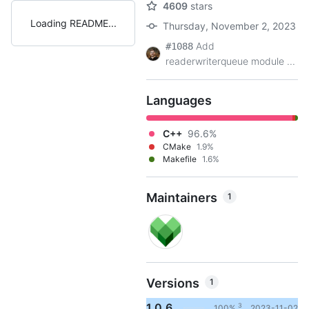
4609
stars
Loading README
Thursday, November 2, 2023
Add
#1088
readerwriterqueue module ...
Languages
C++
96.6%
CMake
1.9%
Makefile
1.6%
Maintainers
1
Versions
1
1.0.6
3
100%
2023-11-02