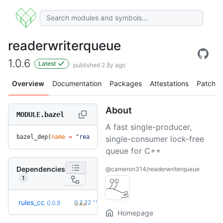
readerwriterqueue
1.0.6
Latest
published 2.8y ago
Overview
Documentation
Packages
Attestations
Patches
About
MODULE.bazel
A fast single-producer,
bazel_dep(
name
 =
 "readerwriterqueue"
, 
version
 =
 "1.0.6"
)
single-consumer lock-free
queue for C++
Dependencies
@cameron314/readerwriterqueue
1
+42
rules_cc
0.2.22
0.0.9
(2.8y)
Homepage