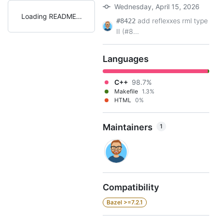
Wednesday, April 15, 2026
Loading README
add reflexxes rml type
#8422
II (#8...
Languages
C++
98.7%
Makefile
1.3%
HTML
0%
Maintainers
1
Compatibility
Bazel >=7.2.1