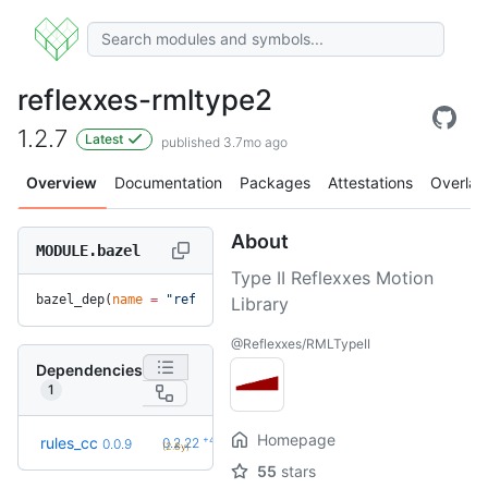
reflexxes-rmltype2
1.2.7
Latest
published 3.7mo ago
Overview
Documentation
Packages
Attestations
Overlay
About
MODULE.bazel
Type II Reflexxes Motion
bazel_dep(
name
 =
 "reflexxes-rmltype2"
, 
version
 =
 "1.2.7"
)
Library
@Reflexxes/RMLTypeII
Dependencies
1
Homepage
+42
rules_cc
0.2.22
0.0.9
(2.8y)
55
stars