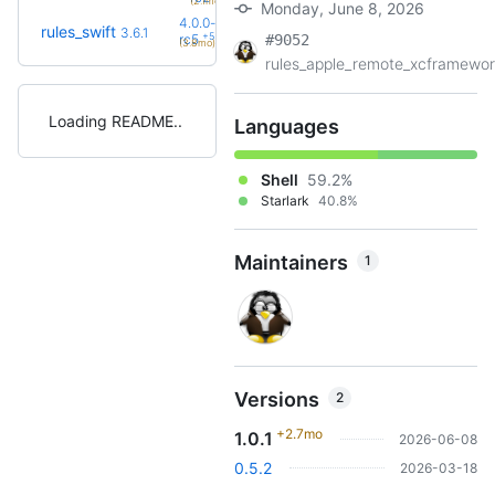
(2.1mo)
Monday, June 8, 2026
4.0.0-
rules_swift
3.6.1
+5
rc5
#9052
(3.8mo)
rules_apple_remote_xcframewor.
Loading README
Languages
Shell
59.2%
Starlark
40.8%
Maintainers
1
Versions
2
+2.7mo
1.0.1
2026-06-08
0.5.2
2026-03-18