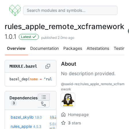
rules_apple_remote_xcframework
1.0.1
Latest
published 2.0mo ago
Overview
Documentation
Packages
Attestations
Testing
About
MODULE.bazel
No description provided.
bazel_dep(
name
 =
 "rules_apple_remote_xcframework"
, 
version
 
@saeid-rez/rules_apple_remote_xcfram
ework
Dependencies
3
Homepage
+1
bazel_skylib
1.9.2
1.9.0
(7.3mo)
3
stars
5.0.0-
rules_apple
4.5.3
+2
rc2