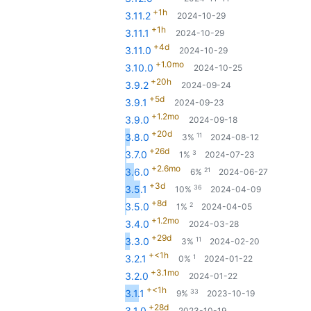
+1h
3.11.2
2024-10-29
+1h
3.11.1
2024-10-29
+4d
3.11.0
2024-10-29
+1.0mo
3.10.0
2024-10-25
+20h
3.9.2
2024-09-24
+5d
3.9.1
2024-09-23
+1.2mo
3.9.0
2024-09-18
+20d
11
3.8.0
3%
2024-08-12
+26d
3
3.7.0
1%
2024-07-23
+2.6mo
21
3.6.0
6%
2024-06-27
+3d
36
3.5.1
10%
2024-04-09
+8d
2
3.5.0
1%
2024-04-05
+1.2mo
3.4.0
2024-03-28
+29d
11
3.3.0
3%
2024-02-20
+<1h
1
3.2.1
0%
2024-01-22
+3.1mo
3.2.0
2024-01-22
+<1h
33
3.1.1
9%
2023-10-19
+28d
3.1.0
2023-10-19