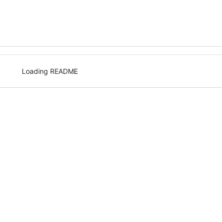
Loading README