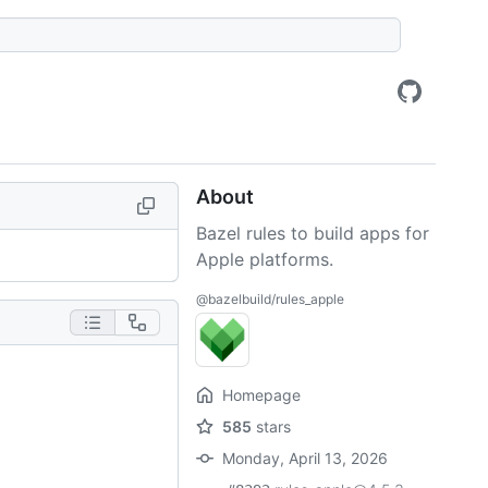
About
Bazel rules to build apps for
Apple platforms.
@bazelbuild/rules_apple
Homepage
585
stars
Monday, April 13, 2026