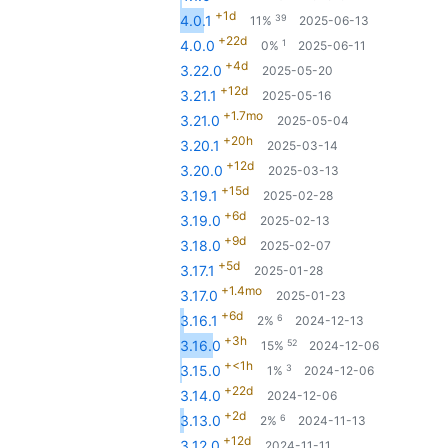
+1d
39
4.0.1
11%
2025-06-13
+22d
1
4.0.0
0%
2025-06-11
+4d
3.22.0
2025-05-20
+12d
3.21.1
2025-05-16
+1.7mo
3.21.0
2025-05-04
+20h
3.20.1
2025-03-14
+12d
3.20.0
2025-03-13
+15d
3.19.1
2025-02-28
+6d
3.19.0
2025-02-13
+9d
3.18.0
2025-02-07
+5d
3.17.1
2025-01-28
+1.4mo
3.17.0
2025-01-23
+6d
6
3.16.1
2%
2024-12-13
+3h
52
3.16.0
15%
2024-12-06
+<1h
3
3.15.0
1%
2024-12-06
+22d
3.14.0
2024-12-06
+2d
6
3.13.0
2%
2024-11-13
+12d
3.12.0
2024-11-11