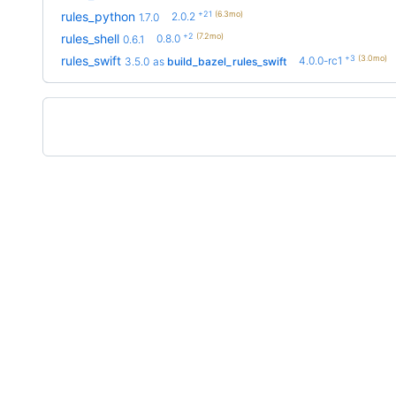
+21
(6.3mo)
rules_python
2.0.2
1.7.0
+2
(7.2mo)
rules_shell
0.8.0
0.6.1
+3
(3.0mo)
rules_swift
4.0.0-rc1
3.5.0
as
build_bazel_rules_swift