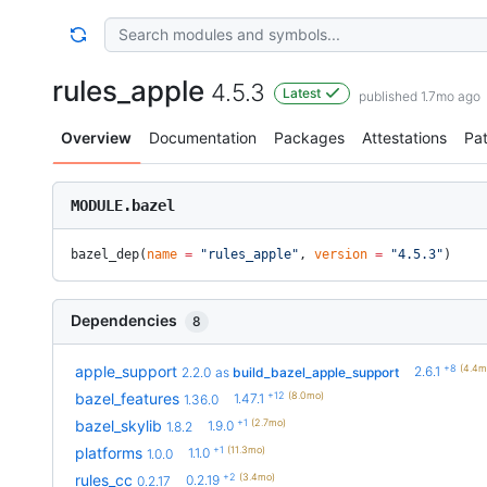
rules_apple
4.5.3
Latest
published 1.7mo ago
Overview
Documentation
Packages
Attestations
Pa
MODULE.bazel
bazel_dep(
name
 =
 "rules_apple"
, 
version
 =
 "4.5.3"
)
Dependencies
8
+8
(4.4m
apple_support
2.6.1
2.2.0
as
build_bazel_apple_support
+12
(8.0mo)
bazel_features
1.47.1
1.36.0
+1
(2.7mo)
bazel_skylib
1.9.0
1.8.2
+1
(11.3mo)
platforms
1.1.0
1.0.0
+2
(3.4mo)
rules_cc
0.2.19
0.2.17