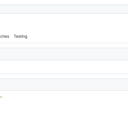
tches
Testing
o)