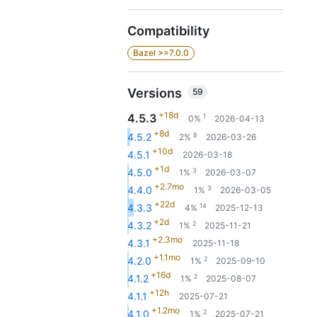
Compatibility
Bazel >=7.0.0
Versions
59
+18d
4.5.3
1
0%
2026-04-13
+8d
8
4.5.2
2%
2026-03-26
+10d
4.5.1
2026-03-18
+1d
3
4.5.0
1%
2026-03-07
+2.7mo
3
4.4.0
1%
2026-03-05
+22d
14
4.3.3
4%
2025-12-13
+2d
2
4.3.2
1%
2025-11-21
+2.3mo
4.3.1
2025-11-18
+1.1mo
2
4.2.0
1%
2025-09-10
+16d
2
4.1.2
1%
2025-08-07
+12h
4.1.1
2025-07-21
+1.2mo
2
4.1.0
1%
2025-07-21