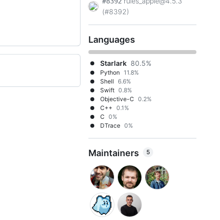
rules_apple@4.5.3
#8392
(#8392)
Languages
Starlark
80.5%
Python
11.8%
Shell
6.6%
Swift
0.8%
Objective-C
0.2%
C++
0.1%
C
0%
DTrace
0%
Maintainers
5