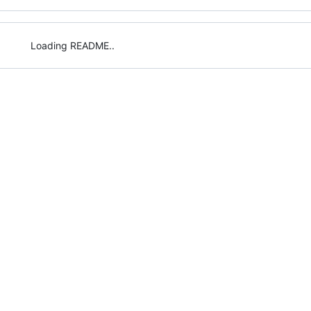
Loading README