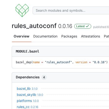
rules_autoconf
0.0.16
Latest
published 
Overview
Documentation
Packages
Attestations
Pa
MODULE.bazel
bazel_dep(
name
 =
 "rules_autoconf"
, 
version
 =
 "0.0.16"
)
Dependencies
4
bazel_lib
3.1.0
bazel_skylib
1.9.0
platforms
1.0.0
rules_cc
0.2.16