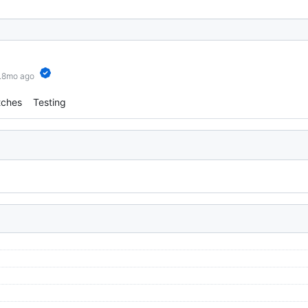
6.8mo ago
tches
Testing