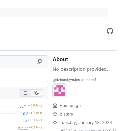
About
No description provided.
@dzbarsky/rules_autoconf
Homepage
+10
(7.5mo)
3.7.1
+1
(7.3mo)
1.9.2
2
stars
+1
(11.3mo)
1.1.0
Tuesday, January 13, 2026
+6
(6.7mo)
0.2.22
rules_autoconf@0.0.16