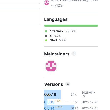
#7123
(#7123)
Languages
Starlark
99.6%
C
0.2%
Shell
0.2%
Maintainers
1
Versions
6
2026-01-
0.0.16
31%
+18d
5
13
+6h
1
0.0.15
6%
2025-12-26
+<1h
9
0.0.14
56%
2025-12-25