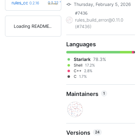
+6
rules_cc
0.2.22
0.2.16
Thursday, February 5, 2026
(6.7mo)
#7436
rules_build_error@0.11.0
Loading README
(#7436)
Languages
Starlark
78.3%
Shell
17.2%
C++
2.8%
C
1.7%
Maintainers
1
Versions
24