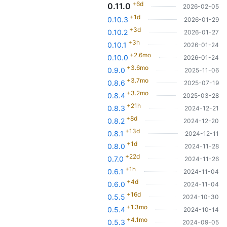
+6d
0.11.0
2026-02-05
+1d
0.10.3
2026-01-29
+3d
0.10.2
2026-01-27
+3h
0.10.1
2026-01-24
+2.6mo
0.10.0
2026-01-24
+3.6mo
0.9.0
2025-11-06
+3.7mo
0.8.6
2025-07-19
+3.2mo
0.8.4
2025-03-28
+21h
0.8.3
2024-12-21
+8d
0.8.2
2024-12-20
+13d
0.8.1
2024-12-11
+1d
0.8.0
2024-11-28
+22d
0.7.0
2024-11-26
+1h
0.6.1
2024-11-04
+4d
0.6.0
2024-11-04
+16d
0.5.5
2024-10-30
+1.3mo
0.5.4
2024-10-14
+4.1mo
0.5.3
2024-09-05