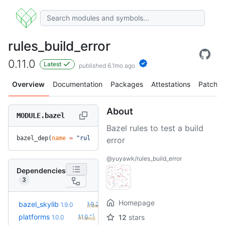
rules_build_error
0.11.0
Latest
published 6.1mo ago
Overview
Documentation
Packages
Attestations
Patches
About
MODULE.bazel
Bazel rules to test a build
bazel_dep(
name
 =
 "rules_build_error"
, 
version
 =
 "0.11.0"
)
error
@yuyawk/rules_build_error
Dependencies
3
Homepage
+1
bazel_skylib
1.9.2
1.9.0
(7.3mo)
+1
platforms
1.1.0
12
stars
1.0.0
(11.3mo)