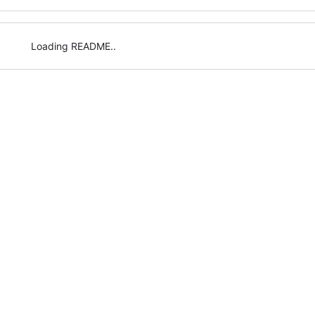
Loading README