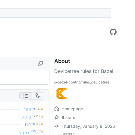
About
Devicetree rules for Bazel
@bazel-contrib/rules_devicetree
Homepage
+6
(2.1y)
1.9.2
+7
(1.2y)
0.0.13
6
stars
+8
(3.7y)
1.1.0
Thursday, January 8, 2026
+35
(1.7y)
0.2.22
#7024