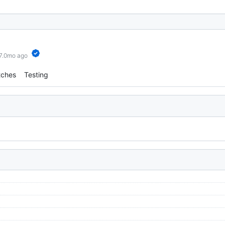
 7.0mo ago
tches
Testing
)