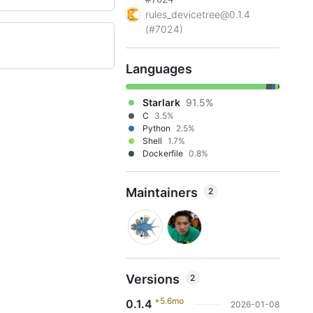
rules_devicetree@0.1.4
(#7024)
Languages
Starlark
91.5%
C
3.5%
Python
2.5%
Shell
1.7%
Dockerfile
0.8%
Maintainers
2
Versions
2
+5.6mo
0.1.4
2026-01-08