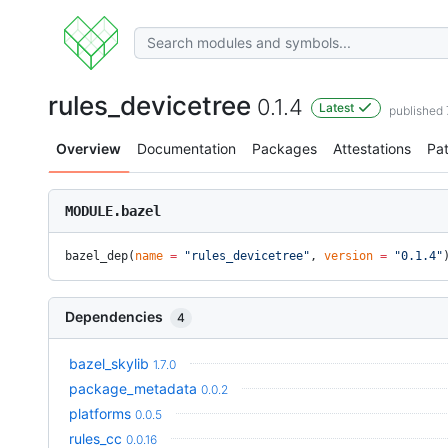
rules_devicetree
0.1.4
Latest
published
Overview
Documentation
Packages
Attestations
Pa
MODULE.bazel
bazel_dep(
name
 =
 "rules_devicetree"
, 
version
 =
 "0.1.4"
Dependencies
4
bazel_skylib
1.7.0
package_metadata
0.0.2
platforms
0.0.5
rules_cc
0.0.16