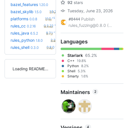
92
stars
+33
bazel_features
1.51.0
1.20.0
(1.7y)
Tuesday, June 23, 2026
+9
bazel_skylib
1.9.2
1.5.0
(2.7y)
+5
platforms
1.1.0
Publish
0.0.8
#8444
(2.5y)
rules_fuzzing@0.8.0 (...
+6
rules_cc
0.2.22
0.2.16
(6.7mo)
+77
rules_java
9.7.1
6.5.2
(2.7y)
+25
rules_python
2.2.0
1.8.0
Languages
(5.6mo)
+8
rules_shell
0.8.0
0.3.0
(1.4y)
Starlark
65.2%
C++
19.8%
Python
8.2%
Loading README
Shell
5.3%
Smarty
1.6%
Maintainers
2
Versions
4