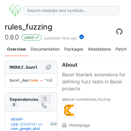
rules_fuzzing
0.8.0
Latest
published 1.5mo ago
Overview
Documentation
Packages
Attestations
Patches
About
MODULE.bazel
Bazel Starlark extensions for
bazel_dep(
name
 =
 "rules_fuzzing"
, 
version
 =
 "0.8.0"
)
defining fuzz tests in Bazel
projects
Dependencies
@bazel-contrib/rules_fuzzing
8
abseil-
+19
cpp
20260526.0
20240116.1
as
Homepage
(2.3y)
com_google_absl