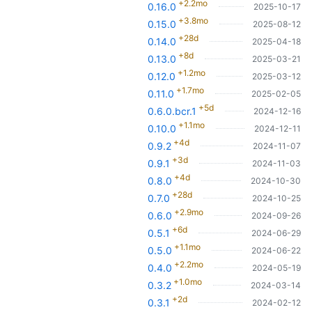
+2.2mo
0.16.0
2025-10-17
+3.8mo
0.15.0
2025-08-12
+28d
0.14.0
2025-04-18
+8d
0.13.0
2025-03-21
+1.2mo
0.12.0
2025-03-12
+1.7mo
0.11.0
2025-02-05
+5d
0.6.0.bcr.1
2024-12-16
+1.1mo
0.10.0
2024-12-11
+4d
0.9.2
2024-11-07
+3d
0.9.1
2024-11-03
+4d
0.8.0
2024-10-30
+28d
0.7.0
2024-10-25
+2.9mo
0.6.0
2024-09-26
+6d
0.5.1
2024-06-29
+1.1mo
0.5.0
2024-06-22
+2.2mo
0.4.0
2024-05-19
+1.0mo
0.3.2
2024-03-14
+2d
0.3.1
2024-02-12