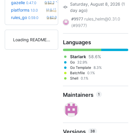
+7
gazelle
0.52.2
0.47.0
Saturday, August 8, 2026 (1
(8.6mo)
+1
platforms
1.1.0
day ago)
1.0.0
(11.3mo)
+4
rules_go
0.62.0
0.59.0
rules_helm@0.31.0
(8.6mo)
#9977
(#9977)
Loading README
Languages
Starlark
58.6%
Go
32.9%
Go Template
8.3%
Batchfile
0.1%
Shell
0.1%
Maintainers
1
Versions
38