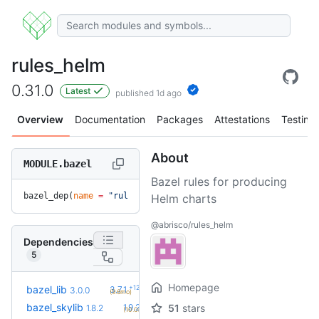
rules_helm
0.31.0
Latest
published 1d ago
Overview
Documentation
Packages
Attestations
Testing
About
MODULE.bazel
Bazel rules for producing
bazel_dep(
name
 =
 "rules_helm"
, 
version
 =
 "0.31.0"
)
Helm charts
@abrisco/rules_helm
Dependencies
5
Homepage
+12
bazel_lib
3.7.1
3.0.0
(9.6mo)
+2
bazel_skylib
1.9.2
51
stars
1.8.2
(10.0mo)