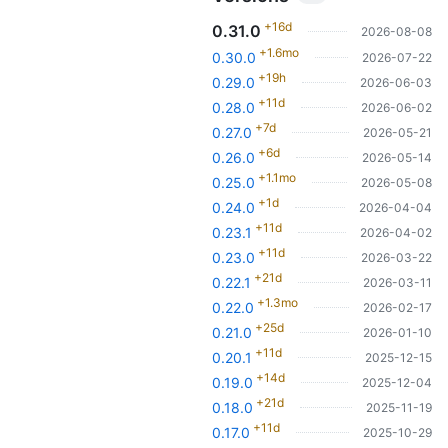
+16d
0.31.0
2026-08-08
+1.6mo
0.30.0
2026-07-22
+19h
0.29.0
2026-06-03
+11d
0.28.0
2026-06-02
+7d
0.27.0
2026-05-21
+6d
0.26.0
2026-05-14
+1.1mo
0.25.0
2026-05-08
+1d
0.24.0
2026-04-04
+11d
0.23.1
2026-04-02
+11d
0.23.0
2026-03-22
+21d
0.22.1
2026-03-11
+1.3mo
0.22.0
2026-02-17
+25d
0.21.0
2026-01-10
+11d
0.20.1
2025-12-15
+14d
0.19.0
2025-12-04
+21d
0.18.0
2025-11-19
+11d
0.17.0
2025-10-29