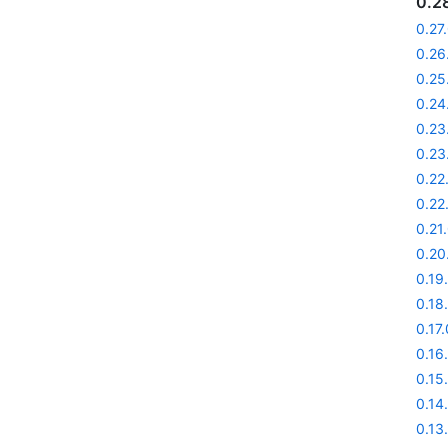
0.2
0.27
0.26
0.25
0.24
0.23
0.23
0.22
0.22
0.21
0.20
0.19
0.18
0.17.
0.16
0.15
0.14
0.13