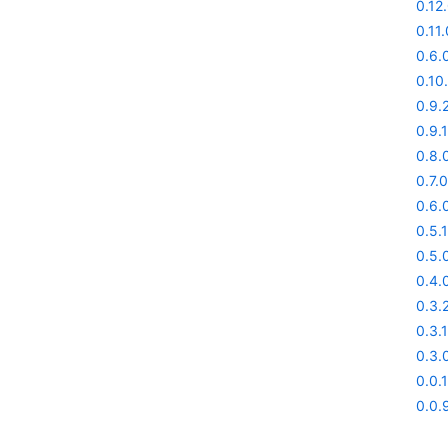
0.12
0.11.
0.6.0
0.10
0.9.
0.9.1
0.8.
0.7.0
0.6.
0.5.1
0.5.
0.4.
0.3.
0.3.1
0.3.
0.0.
0.0.