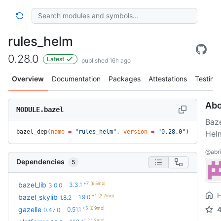
rules_helm
0.28.0
Latest
published 16h ago
Overview
Documentation
Packages
Attestations
Testing
Abo
MODULE.bazel
Baze
bazel_dep(
name
 =
 "rules_helm"
, 
version
 =
 "0.28.0"
)
Hel
@abri
Dependencies
5
+7
(6.5mo)
bazel_lib
3.3.1
3.0.0
+1
(2.7mo)
bazel_skylib
1.9.0
1.8.2
+5
(6.9mo)
gazelle
0.51.1
0.47.0
+1
(11.3mo)