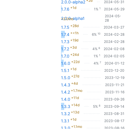
+2d
2.0.0-alpha2
2024-05-31
+1d
1
1.7.6
1%
2024-05-29
2024-05-
2.0.0-alpha1
+2.0mo
28
+28d
1.7.5
2024-03-27
+<1h
10
1.7.4
6%
2024-02-28
+19d
1.7.3
2024-02-28
+3d
6
1.7.2
4%
2024-02-08
+24d
1
1.7.0
1%
2024-02-05
+22d
7
1.6.0
4%
2024-01-12
+1d
1.5.1
2023-12-20
+27d
1.5.0
2023-12-19
+4d
1.4.3
2023-11-21
+1.7mo
1.4.2
2023-11-16
+11d
1.4.0
2023-09-26
+14d
8
1.3.3
5%
2023-09-14
+13d
1.3.2
2023-08-31
+1d
1.3.1
2023-08-17
+1.1mo
1.3.0
2023-08-16