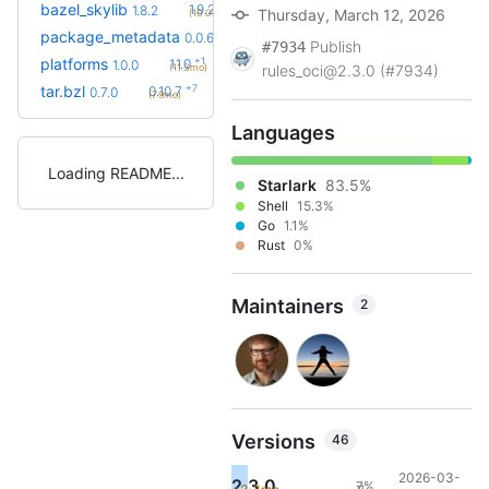
+2
bazel_skylib
1.9.2
1.8.2
Thursday, March 12, 2026
(10.0mo)
+3
package_metadata
0.0.13
0.0.6
(8.2mo)
Publish
#7934
+1
platforms
1.1.0
1.0.0
(11.3mo)
rules_oci@2.3.0 (#7934)
+7
tar.bzl
0.10.7
0.7.0
(7.9mo)
Languages
Loading README
Starlark
83.5%
Shell
15.3%
Go
1.1%
Rust
0%
Maintainers
2
Versions
46
2026-03-
2.3.0
7%
11