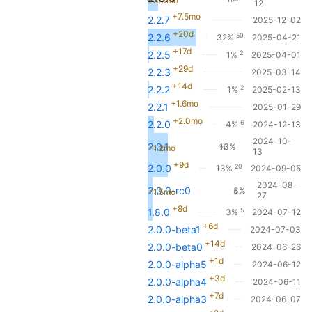
+3.3mo
12
+7.5mo
2.2.7
2025-12-02
+20d
50
2.2.6
32%
2025-04-21
+17d
2
2.2.5
1%
2025-04-01
+29d
2.2.3
2025-03-14
+14d
2
2.2.2
1%
2025-02-13
+1.6mo
2.2.1
2025-01-29
+2.0mo
6
2.2.0
4%
2024-12-13
2024-10-
2.0.1
13%
+1.2mo
21
13
+9d
20
2.0.0
13%
2024-09-05
2024-08-
2.0.0-rc0
3%
+1.5mo
5
27
+8d
5
1.8.0
3%
2024-07-12
+6d
2.0.0-beta1
2024-07-03
+14d
2.0.0-beta0
2024-06-26
+1d
2.0.0-alpha5
2024-06-12
+3d
2.0.0-alpha4
2024-06-11
+7d
2.0.0-alpha3
2024-06-07