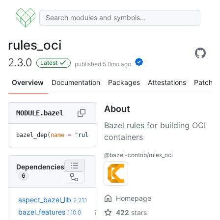
rules_oci
2.3.0
Latest
published 5.0mo ago
Overview
Documentation
Packages
Attestations
Patches
About
MODULE.bazel
Bazel rules for building OCI
bazel_dep(
name
 =
 "rules_oci"
, 
version
 =
 "2.3.0"
)
containers
@bazel-contrib/rules_oci
Dependencies
6
Homepage
+5
aspect_bazel_lib
2.22.5
2.21.1
(4.8mo)
+43
bazel_features
1.51.0
422
stars
1.10.0
(2.2y)