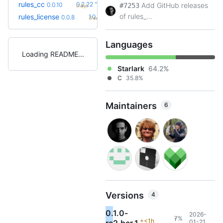
+41
rules_cc
0.2.22
0.0.10
Add GitHub releases
#7253
(1.8y)
of rules_...
+1
rules_license
1.0.0
0.0.8
(7.4mo)
Languages
Loading README
Starlark
64.2%
C
35.8%
Maintainers
6
Versions
4
0.1.0-
2026-
7%
1
+<1h
01-21