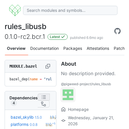
rules_libusb
0.1.0-rc2.bcr.1
Latest
published 6.6mo ago
Overview
Documentation
Packages
Attestations
Patches
About
MODULE.bazel
No description provided.
bazel_dep(
name
 =
 "rules_libusb"
, 
version
 =
 "0.1.0-rc2.bcr.1
@pigweed-project/rules_libusb
Dependencies
4
Homepage
+9
bazel_skylib
1.9.2
1.5.0
Wednesday, January 21,
(2.7y)
2026
+5
platforms
1.1.0
0.0.8
(2.5y)