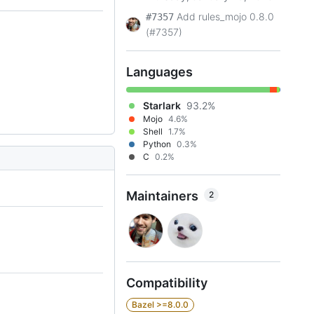
Add rules_mojo 0.8.0
#7357
(#7357)
Languages
Starlark
93.2%
Mojo
4.6%
Shell
1.7%
Python
0.3%
C
0.2%
Maintainers
2
Compatibility
Bazel >=8.0.0