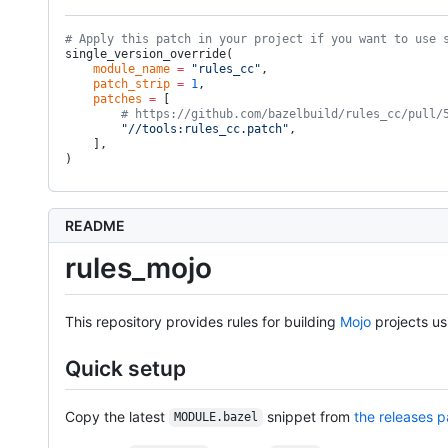
# Apply this patch in your project if you want to use 
single_version_override(
    module_name
 =
 "rules_cc"
,
    patch_strip
 =
 1
,
    patches
 =
 [
        # https://github.com/bazelbuild/rules_cc/pull/
        "//tools:rules_cc.patch"
,
    ],
)
README
rules_mojo
This repository provides rules for building
Mojo
projects u
Quick setup
Copy the latest
snippet from
the releases 
MODULE.bazel