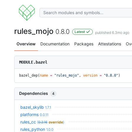
rules_mojo
0.8.0
Latest
published 6.3mo ago
Overview
Documentation
Packages
Attestations
Ov
MODULE.bazel
bazel_dep(
name
 =
 "rules_mojo"
, 
version
 =
 "0.8.0"
)
Dependencies
4
bazel_skylib
1.7.1
platforms
0.0.11
rules_cc
(
0.2.16
override
)
rules_python
1.0.0