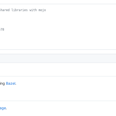
shared libraries with mojo
578
sing
Bazel
.
page
.