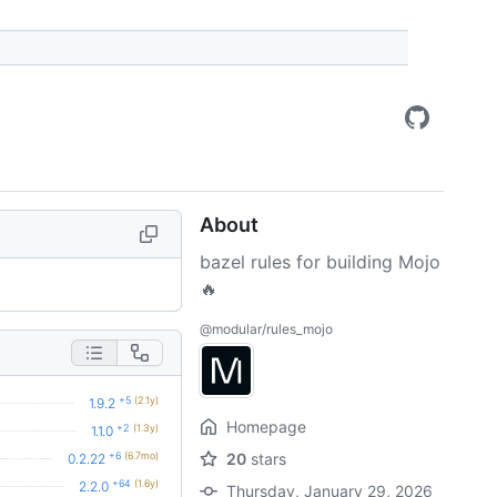
About
bazel rules for building Mojo
🔥
@modular/rules_mojo
+5
(2.1y)
1.9.2
Homepage
+2
(1.3y)
1.1.0
+6
(6.7mo)
20
stars
0.2.22
+64
(1.6y)
2.2.0
Thursday, January 29, 2026