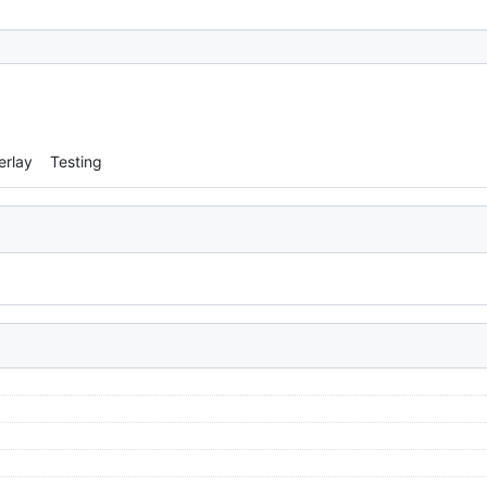
erlay
Testing