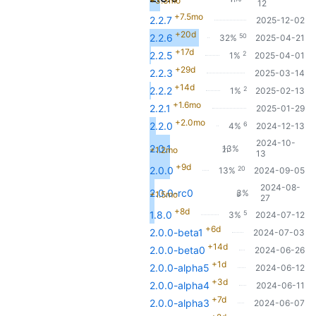
+3.3mo
12
+7.5mo
2.2.7
2025-12-02
+20d
50
2.2.6
32%
2025-04-21
+17d
2
2.2.5
1%
2025-04-01
+29d
2.2.3
2025-03-14
+14d
2
2.2.2
1%
2025-02-13
+1.6mo
2.2.1
2025-01-29
+2.0mo
6
2.2.0
4%
2024-12-13
2024-10-
2.0.1
13%
+1.2mo
21
13
+9d
20
2.0.0
13%
2024-09-05
2024-08-
2.0.0-rc0
3%
+1.5mo
5
27
+8d
5
1.8.0
3%
2024-07-12
+6d
2.0.0-beta1
2024-07-03
+14d
2.0.0-beta0
2024-06-26
+1d
2.0.0-alpha5
2024-06-12
+3d
2.0.0-alpha4
2024-06-11
+7d
2.0.0-alpha3
2024-06-07