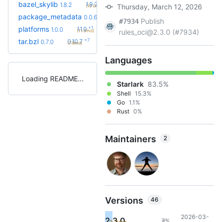
+2
bazel_skylib
1.9.2
1.8.2
Thursday, March 12, 2026
(10.0mo)
+3
package_metadata
0.0.13
0.0.6
(8.2mo)
Publish
#7934
+1
platforms
1.1.0
1.0.0
(11.3mo)
rules_oci@2.3.0 (#7934)
+7
tar.bzl
0.10.7
0.7.0
(7.9mo)
Languages
Loading README
Starlark
83.5%
Shell
15.3%
Go
1.1%
Rust
0%
Maintainers
2
Versions
46
2026-03-
2.3.0
7%
11