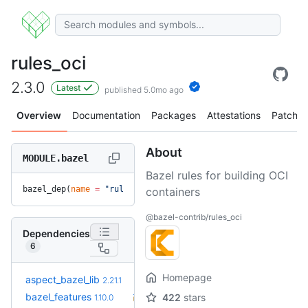
rules_oci
2.3.0
Latest
published 5.0mo ago
Overview
Documentation
Packages
Attestations
Patches
About
MODULE.bazel
Bazel rules for building OCI
bazel_dep(
name
 =
 "rules_oci"
, 
version
 =
 "2.3.0"
)
containers
@bazel-contrib/rules_oci
Dependencies
6
Homepage
+5
aspect_bazel_lib
2.22.5
2.21.1
(4.8mo)
+43
bazel_features
1.51.0
422
stars
1.10.0
(2.2y)