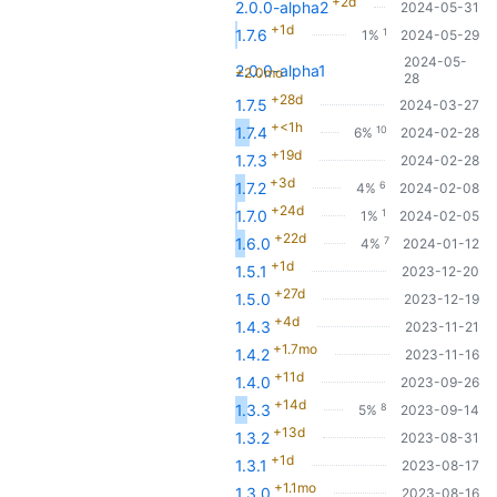
+2d
2.0.0-alpha2
2024-05-31
+1d
1
1.7.6
1%
2024-05-29
2024-05-
2.0.0-alpha1
+2.0mo
28
+28d
1.7.5
2024-03-27
+<1h
10
1.7.4
6%
2024-02-28
+19d
1.7.3
2024-02-28
+3d
6
1.7.2
4%
2024-02-08
+24d
1
1.7.0
1%
2024-02-05
+22d
7
1.6.0
4%
2024-01-12
+1d
1.5.1
2023-12-20
+27d
1.5.0
2023-12-19
+4d
1.4.3
2023-11-21
+1.7mo
1.4.2
2023-11-16
+11d
1.4.0
2023-09-26
+14d
8
1.3.3
5%
2023-09-14
+13d
1.3.2
2023-08-31
+1d
1.3.1
2023-08-17
+1.1mo
1.3.0
2023-08-16