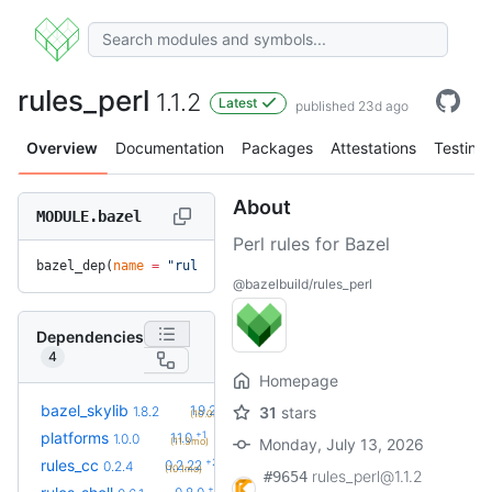
rules_perl
1.1.2
Latest
published 23d ago
Overview
Documentation
Packages
Attestations
Testing
About
MODULE.bazel
Perl rules for Bazel
bazel_dep(
name
 =
 "rules_perl"
, 
version
 =
 "1.1.2"
)
@bazelbuild/rules_perl
Dependencies
4
Homepage
+2
bazel_skylib
1.9.2
1.8.2
31
stars
(10.0mo)
+1
platforms
1.1.0
1.0.0
(11.3mo)
Monday, July 13, 2026
+23
rules_cc
0.2.22
0.2.4
(10.1mo)
rules_perl@1.1.2
#9654
+2