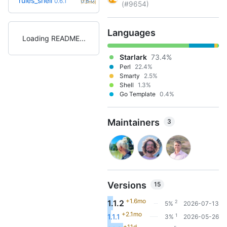
rules_shell
0.8.0
0.6.1
(7.2mo)
(#9654)
Languages
Loading README
Starlark
73.4%
Perl
22.4%
Smarty
2.5%
Shell
1.3%
Go Template
0.4%
Maintainers
3
Versions
15
+1.6mo
1.1.2
2
5%
2026-07-13
+2.1mo
1
1.1.1
3%
2026-05-26
+11d