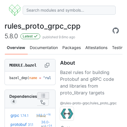
rules_proto_grpc_cpp
5.8.0
Latest
published 9.6mo ago
Overview
Documentation
Packages
Attestations
Testing
About
MODULE.bazel
Bazel rules for building
bazel_dep(
name
 =
 "rules_proto_grpc_cpp"
, 
version
 =
 "5.8.0"
)
Protobuf and gRPC code
and libraries from
proto_library targets
Dependencies
4
@rules-proto-grpc/rules_proto_grpc
+16
grpc
1.83.0
1.74.1
(11.6mo)
36.0-
protobuf
31.1
+24
rc2