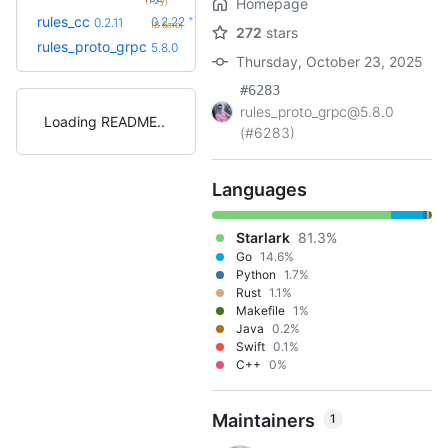
(1.2y)
Homepage
+16
rules_cc
0.2.22
0.2.11
(8.6mo)
272
stars
rules_proto_grpc
5.8.0
Thursday, October 23, 2025
#6283
rules_proto_grpc@5.8.0
Loading README
(#6283)
Languages
Starlark
81.3%
Go
14.6%
Python
1.7%
Rust
1.1%
Makefile
1%
Java
0.2%
Swift
0.1%
C++
0%
Maintainers
1