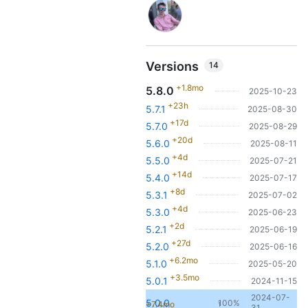
Versions
14
+1.8mo
5.8.0
2025-10-23
+23h
5.7.1
2025-08-30
+17d
5.7.0
2025-08-29
+20d
5.6.0
2025-08-11
+4d
5.5.0
2025-07-21
+14d
5.4.0
2025-07-17
+8d
5.3.1
2025-07-02
+4d
5.3.0
2025-06-23
+2d
5.2.1
2025-06-19
+27d
5.2.0
2025-06-16
+6.2mo
5.1.0
2025-05-20
+3.5mo
5.0.1
2024-11-15
2024-07-
5.0.0
100%
+7.4mo
1
31