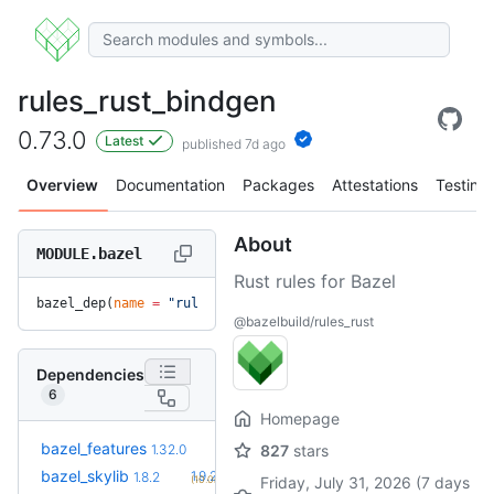
rules_rust_bindgen
0.73.0
Latest
published 7d ago
Overview
Documentation
Packages
Attestations
Testing
About
MODULE.bazel
Rust rules for Bazel
bazel_dep(
name
 =
 "rules_rust_bindgen"
, 
version
 =
 "0.73.0"
)
@bazelbuild/rules_rust
Dependencies
6
Homepage
+21
bazel_features
1.51.0
1.32.0
827
stars
(1.1y)
+2
bazel_skylib
1.9.2
1.8.2
(10.0mo)
Friday, July 31, 2026 (7 days