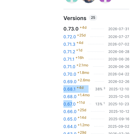
Versions
25
+4d
0.73.0
2026-07-31
+25d
0.72.0
2026-07-27
+4d
0.71.3
2026-07-02
+1d
0.71.2
2026-06-28
+16h
0.71.1
2026-06-26
+2.1mo
0.71.0
2026-06-26
+1.8mo
0.70.0
2026-04-22
+2.6mo
0.69.0
2026-02-26
+4d
3
0.68.1
38%
2025-12-10
+1.4mo
0.68.0
2025-12-05
+11d
1
0.67.0
13%
2025-10-23
+25d
0.66.0
2025-10-12
+14d
0.65.0
2025-09-16
+1.2mo
0.64.0
2025-09-02
+29d
0.63.0
2025-07-29