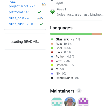
llvm-
ago)
+4
17.0.4.bcr.1
(8.2mo)
project
17.0.3.bcr.4
#9901
platforms
1.1.0
{rules_rust,rules_rust_bindge...
+23
rules_cc
0.2.22
0.2.4
(10.1mo)
rules_rust
0.73.0
Languages
Starlark
79.4%
Loading README
Rust
19.3%
Shell
0.5%
Jinja
0.3%
Python
0.3%
C++
0.2%
Batchfile
0%
C
0%
Nix
0%
RenderScript
0%
Maintainers
3