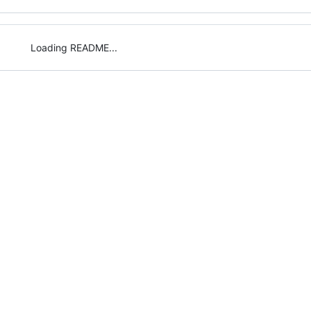
Loading README