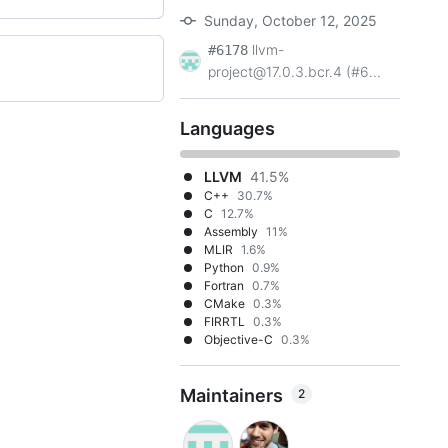
Sunday, October 12, 2025
llvm-
#6178
project@17.0.3.bcr.4 (#6...
Languages
LLVM
41.5%
C++
30.7%
C
12.7%
Assembly
11%
MLIR
1.6%
Python
0.9%
Fortran
0.7%
CMake
0.3%
FIRRTL
0.3%
Objective-C
0.3%
Maintainers
2