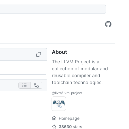
About
The LLVM Project is a
collection of modular and
reusable compiler and
toolchain technologies.
@llvm/llvm-project
Homepage
38630
stars