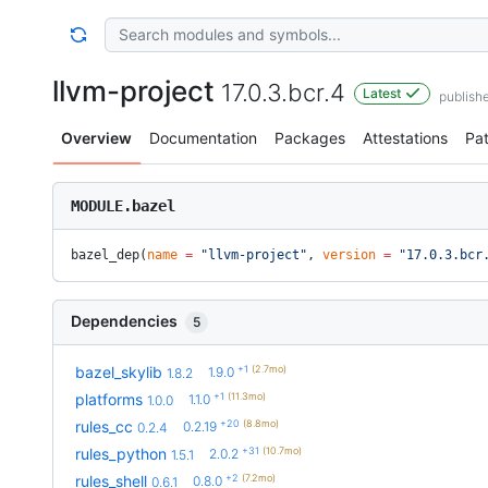
llvm-project
17.0.3.bcr.4
Latest
publish
Overview
Documentation
Packages
Attestations
Pa
MODULE.bazel
bazel_dep(
name
 =
 "llvm-project"
, 
version
 =
 "17.0.3.bcr
Dependencies
5
+1
(2.7mo)
bazel_skylib
1.9.0
1.8.2
+1
(11.3mo)
platforms
1.1.0
1.0.0
+20
(8.8mo)
rules_cc
0.2.19
0.2.4
+31
(10.7mo)
rules_python
2.0.2
1.5.1
+2
(7.2mo)
rules_shell
0.8.0
0.6.1