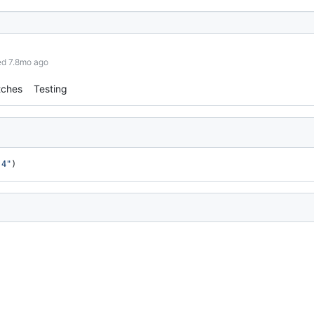
ed 7.8mo ago
tches
Testing
.4"
)