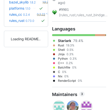
+2
bazel_skylib
1.9.2
1.8.2
ago)
(10.0mo)
platforms
1.1.0
#9901
+23
rules_cc
0.2.22
0.2.4
{rules_rust,rules_rust_bindge...
(10.1mo)
rules_rust
0.73.0
Languages
Loading README
Starlark
79.4%
Rust
19.3%
Shell
0.5%
Jinja
0.3%
Python
0.3%
C++
0.2%
Batchfile
0%
C
0%
Nix
0%
RenderScript
0%
Maintainers
3