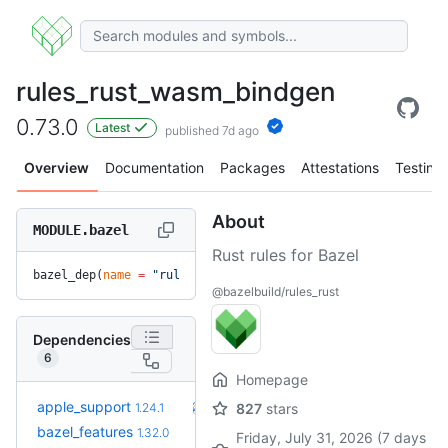
rules_rust_wasm_bindgen
0.73.0
Latest
published 7d ago
Overview
Documentation
Packages
Attestations
Testing
About
MODULE.bazel
Rust rules for Bazel
bazel_dep(
name
 =
 "rules_rust_wasm_bindgen"
, 
version
 =
 "0.73
@bazelbuild/rules_rust
Dependencies
6
Homepage
+17
apple_support
2.8.0
1.24.1
827
stars
(9.3mo)
+21
bazel_features
1.51.0
1.32.0
(1.1y)
Friday, July 31, 2026 (7 days