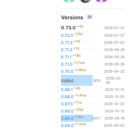
Versions
25
+4d
0.73.0
2026-07-31
+25d
0.72.0
2026-07-27
+4d
0.71.3
2026-07-02
+1d
0.71.2
2026-06-28
+16h
0.71.1
2026-06-26
+2.1mo
0.71.0
2026-06-26
+1.8mo
0.70.0
2026-04-22
2026-02-
0.69.0
50%
+2.6mo
1
26
+4d
0.68.1
2025-12-10
+1.4mo
0.68.0
2025-12-05
+11d
0.67.0
2025-10-23
+25d
0.66.0
2025-10-12
+14d
1
0.65.0
50%
2025-09-16
+1.2mo
0.64.0
2025-09-02