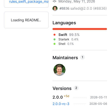
Monday, May 11, 2026
+9
rules_swift_package_manager
1.23.0
1.15.0
(4.0mo)
safedi@2.0.0 (#8836)
#8836
Loading README
Languages
Swift
99.5%
Starlark
0.4%
Shell
0.1%
Maintainers
1
Versions
2
+5d
2.0.0
2026-05-11
2.0.0-rc-3
2026-05-06