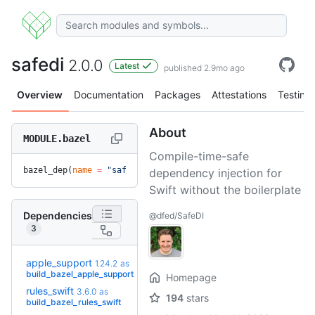
safedi
2.0.0
Latest
published 2.9mo ago
Overview
Documentation
Packages
Attestations
Testing
About
MODULE.bazel
Compile-time-safe
bazel_dep(
name
 =
 "safedi"
, 
version
 =
 "2.0.0"
)
dependency injection for
Swift without the boilerplate
Dependencies
@dfed/SafeDI
3
apple_support
1.24.2
as
+16
2.8.0
(9.0mo)
build_bazel_apple_support
Homepage
rules_swift
4.0.0-
3.6.0
as
194
stars
+6
rc5
build_bazel_rules_swift
(4.2mo)