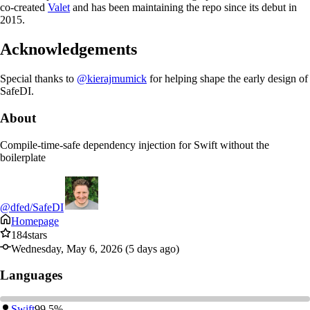
co-created
Valet
and has been maintaining the repo since its debut in
2015.
Acknowledgements
Special thanks to
@kierajmumick
for helping shape the early design of
SafeDI.
About
Compile-time-safe dependency injection for Swift without the
boilerplate
@dfed/SafeDI
Homepage
184
stars
Wednesday, May 6, 2026 (5 days ago)
Languages
Swift
99.5%