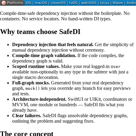
Compile-time-safe dependency injection without the boilerplate. No
containers. No service locators. No hand-written DI types.
Why teams choose SafeDI
Dependency injection that feels natural.
Get the simplicity of
manual dependency injection without ceremony.
Compile-time graph validation.
If the code compiles, the
dependency graph is valid.
Scoped runtime values.
Make your real logged-in
User
available non-optionally to any type in the subtree with just a
single macro decoration.
Full-graph mocks.
Generated from your real dependency
graph,
lets you override any branch for easy previews
mock()
and tests.
Architecture-independent.
SwiftUI or UIKit, coordinators or
MVVM, one module or hundreds — SafeDI fits what you
already have.
Clear failures.
SafeDI flags unsolvable dependency graphs,
outlining the problem and suggesting fixes.
The core concept