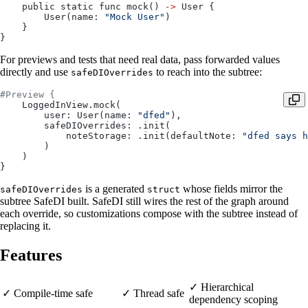
    public static func mock() 
->
 User {
        User(name: 
"Mock User"
)
    }
}
For previews and tests that need real data, pass forwarded values
directly and use
to reach into the subtree:
safeDIOverrides
#Preview {
    LoggedInView.mock(
        user: User(name: 
"dfed"
),
        safeDIOverrides: .init(
            noteStorage: .init(defaultNote: 
"dfed says h
        )
    )
}
is a generated
whose fields mirror the
safeDIOverrides
struct
subtree SafeDI built. SafeDI still wires the rest of the graph around
each override, so customizations compose with the subtree instead of
replacing it.
Features
✓ Hierarchical
✓ Compile-time safe
✓ Thread safe
dependency scoping