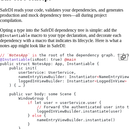
SafeDI reads your code, validates your dependencies, and generates
production and mock dependency trees—all during project
compilation.
Opting a type into the SafeDI dependency tree is simple: add the
macro to your type declaration, and decorate each
@Instantiable
dependency with a macro that indicates its lifecycle. Here is what a
notes app might look like in SafeDI:
//
 `NotesApp`
 is
 the root of the dependency graph. SafeD
@Instantiable
(isRoot: true)
 @main
public struct NotesApp: App, Instantiable {
    public init(
        userService: UserService,
        nameEntryViewBuilder: Instantiator
<
NameEntryView
        loggedInViewBuilder: Instantiator
<
LoggedInView
>
    ) { … }
    public var body: some Scene {
        WindowGroup {
            if
 let user = userService.user {
                //
 Forward the authenticated user into t
                loggedInViewBuilder.instantiate(user)
            } 
else
 {
                nameEntryViewBuilder.instantiate()
            }
        }