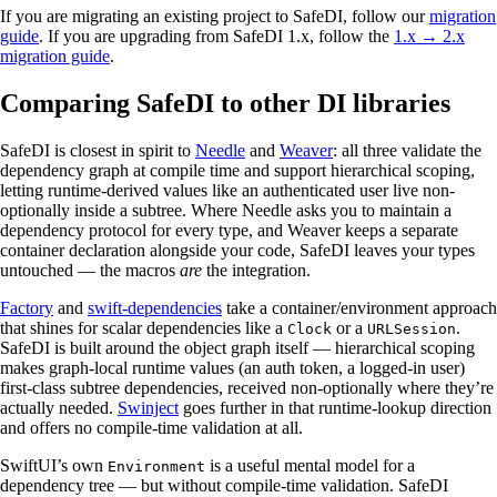
If you are migrating an existing project to SafeDI, follow our
migration
guide
. If you are upgrading from SafeDI 1.x, follow the
1.x → 2.x
migration guide
.
Comparing SafeDI to other DI libraries
SafeDI is closest in spirit to
Needle
and
Weaver
: all three validate the
dependency graph at compile time and support hierarchical scoping,
letting runtime-derived values like an authenticated user live non-
optionally inside a subtree. Where Needle asks you to maintain a
dependency protocol for every type, and Weaver keeps a separate
container declaration alongside your code, SafeDI leaves your types
untouched — the macros
are
the integration.
Factory
and
swift-dependencies
take a container/environment approach
that shines for scalar dependencies like a
or a
.
Clock
URLSession
SafeDI is built around the object graph itself — hierarchical scoping
makes graph-local runtime values (an auth token, a logged-in user)
first-class subtree dependencies, received non-optionally where they’re
actually needed.
Swinject
goes further in that runtime-lookup direction
and offers no compile-time validation at all.
SwiftUI’s own
is a useful mental model for a
Environment
dependency tree — but without compile-time validation. SafeDI