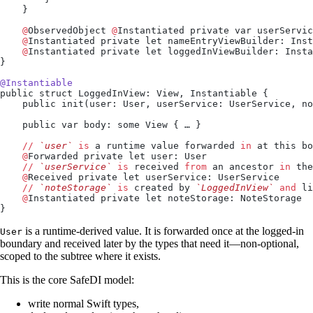
    }
    @
ObservedObject 
@
Instantiated private var userServic
    @
Instantiated private let nameEntryViewBuilder: Inst
    @
Instantiated private let loggedInViewBuilder: Insta
}
@Instantiable
public struct LoggedInView: View, Instantiable {
    public init(user: User, userService: UserService, no
    public var body: some View { … }
    //
 `user`
 is
 a runtime value forwarded 
in
 at this bo
    @
Forwarded private let user: User
    //
 `userService`
 is
 received 
from
 an ancestor 
in
 the
    @
Received private let userService: UserService
    //
 `noteStorage`
 is
 created by 
`LoggedInView`
 and
 li
    @
Instantiated private let noteStorage: NoteStorage
}
is a runtime-derived value. It is forwarded once at the logged-in
User
boundary and received later by the types that need it—non-optional,
scoped to the subtree where it exists.
This is the core SafeDI model:
write normal Swift types,