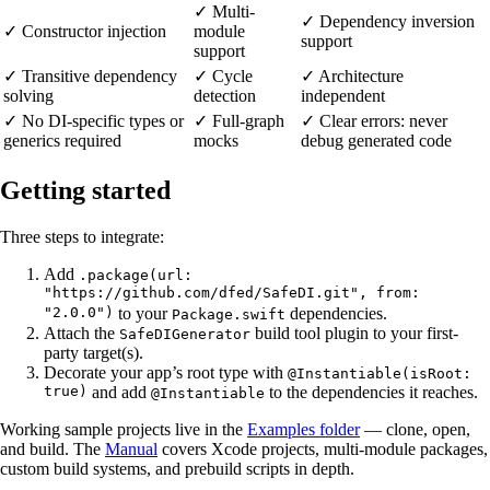
✓ Multi-
✓ Dependency inversion
✓ Constructor injection
module
support
support
✓ Transitive dependency
✓ Cycle
✓ Architecture
solving
detection
independent
✓ No DI-specific types or
✓ Full-graph
✓ Clear errors: never
generics required
mocks
debug generated code
Getting started
Three steps to integrate:
Add
.package(url:
"https://github.com/dfed/SafeDI.git", from:
"2.0.0")
to your
dependencies.
Package.swift
Attach the
build tool plugin to your first-
SafeDIGenerator
party target(s).
Decorate your app’s root type with
@Instantiable(isRoot:
true)
and add
to the dependencies it reaches.
@Instantiable
Working sample projects live in the
Examples folder
— clone, open,
and build. The
Manual
covers Xcode projects, multi-module packages,
custom build systems, and prebuild scripts in depth.