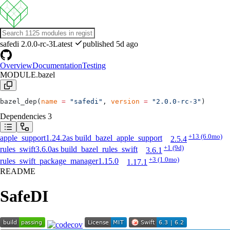
safedi
2.0.0-rc-3
Latest
published 5d ago
Overview
Documentation
Testing
MODULE.bazel
bazel_dep(
name
 =
 "safedi"
, 
version
 =
 "2.0.0-rc-3"
)
Dependencies
3
+13
(6.0mo)
apple_support
1.24.2
as
build_bazel_apple_support
2.5.4
+1
(9d)
rules_swift
3.6.0
as
build_bazel_rules_swift
3.6.1
+3
(1.0mo)
rules_swift_package_manager
1.15.0
1.17.1
README
SafeDI