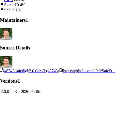
Starlark
0.4%
Shell
0.1%
Maintainers
1
Source Details
#8743
safedi@2.0.0-rc-3 (#8743)
https://github.com/dfed/SafeD...
Versions
1
2.0.0-rc-3
2026-05-06