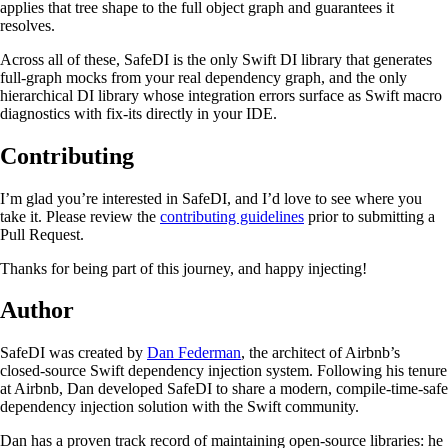
applies that tree shape to the full object graph and guarantees it
resolves.
Across all of these, SafeDI is the only Swift DI library that generates
full-graph mocks from your real dependency graph, and the only
hierarchical DI library whose integration errors surface as Swift macro
diagnostics with fix-its directly in your IDE.
Contributing
I’m glad you’re interested in SafeDI, and I’d love to see where you
take it. Please review the
contributing guidelines
prior to submitting a
Pull Request.
Thanks for being part of this journey, and happy injecting!
Author
SafeDI was created by
Dan Federman
, the architect of Airbnb’s
closed-source Swift dependency injection system. Following his tenure
at Airbnb, Dan developed SafeDI to share a modern, compile-time-safe
dependency injection solution with the Swift community.
Dan has a proven track record of maintaining open-source libraries: he