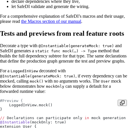
declare dependencies where they live,
let SafeDI validate and generate the wiring.
For a comprehensive explanation of SafeDI’s macros and their usage,
please read
the Macros section of our manual
.
Tests and previews from real feature roots
Decorate a type with
and
@Instantiable(generateMock: true)
SafeDI generates a
method that
static func mock(…) -> Type
builds the full dependency subtree for that type. The same declarations
that define the production graph generate the test and preview graphs.
For a
decorated with
LoggedInView
, if every dependency can be
@Instantiable(generateMock: true)
mocked, calling
with no arguments works. The
mock
mock()
User
below demonstrates how
can supply a default for a
mockOnly
forwarded runtime value:
#Preview {
    LoggedInView.mock()
}
//
 Declarations can participate only 
in
 mock generation 
@Instantiable
(mockOnly: true)
extension User {