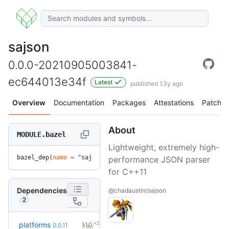
sajson
0.0.0-20210905003841-
ec644013e34f
Latest
published 1.3y ago
Overview
Documentation
Packages
Attestations
Patches
About
MODULE.bazel
Lightweight, extremely high-
bazel_dep(
name
 =
 "sajson"
, 
version
 =
 "0.0.0-20210905003841-
performance JSON parser
for C++11
Dependencies
@chadaustin/sajson
2
+2
platforms
1.1.0
0.0.11
(1.3y)