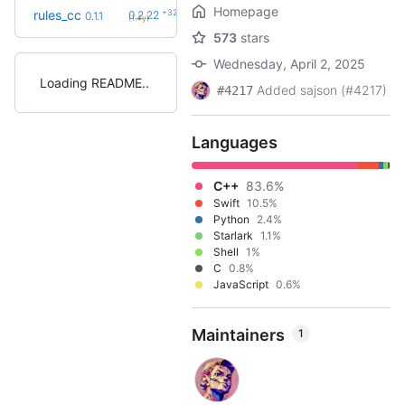
Homepage
+32
rules_cc
0.2.22
0.1.1
(1.4y)
573
stars
Wednesday, April 2, 2025
Loading README
Added sajson (#4217)
#4217
Languages
C++
83.6%
Swift
10.5%
Python
2.4%
Starlark
1.1%
Shell
1%
C
0.8%
JavaScript
0.6%
Maintainers
1