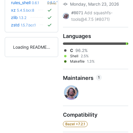
+2
rules_shell
0.8.0
0.6.1
Monday, March 23, 2026
(7.2mo)
xz
5.4.5.bcr.8
Add squashfs-
#8071
zlib
1.3.2
tools@4.7.5 (#8071)
zstd
1.5.7.bcr.1
Languages
Loading README
C
96.2%
Shell
2.5%
Makefile
1.3%
Maintainers
1
Compatibility
Bazel >7.2.1