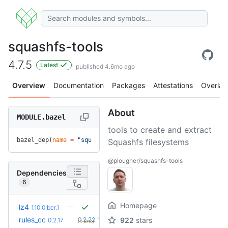
squashfs-tools
4.7.5
Latest
published 4.6mo ago
Overview
Documentation
Packages
Attestations
Overlay
About
MODULE.bazel
tools to create and extract
bazel_dep(
name
 =
 "squashfs-tools"
, 
version
 =
 "4.7.5"
)
Squashfs filesystems
@plougher/squashfs-tools
Dependencies
6
Homepage
lz4
1.10.0.bcr.1
+5
rules_cc
0.2.22
922
stars
0.2.17
(4.6mo)