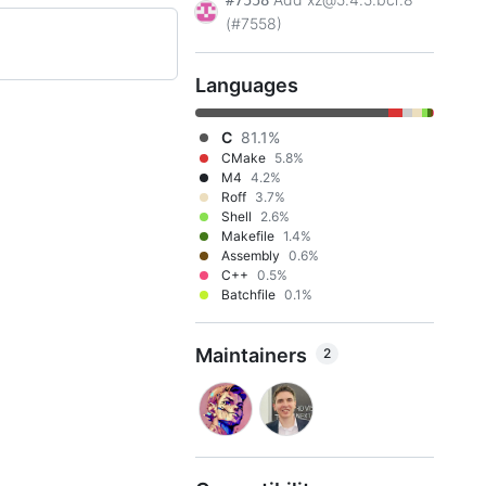
#7558
(#7558)
Languages
C
81.1%
CMake
5.8%
M4
4.2%
Roff
3.7%
Shell
2.6%
Makefile
1.4%
Assembly
0.6%
C++
0.5%
Batchfile
0.1%
Maintainers
2