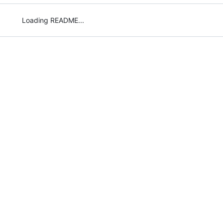
Loading README