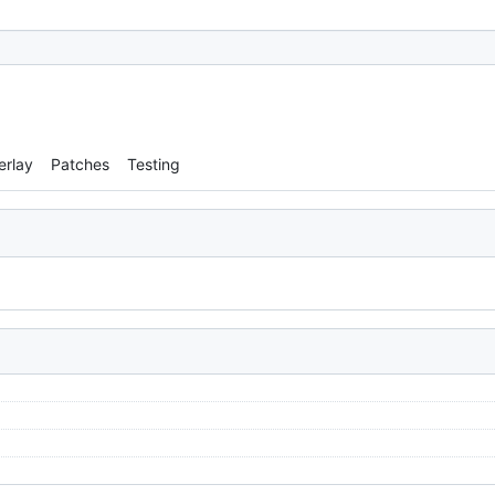
erlay
Patches
Testing