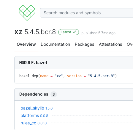
xz
5.4.5.bcr.8
Latest
published 5.7mo ago
Overview
Documentation
Packages
Attestations
Ov
MODULE.bazel
bazel_dep(
name
 =
 "xz"
, 
version
 =
 "5.4.5.bcr.8"
)
Dependencies
3
bazel_skylib
1.5.0
platforms
0.0.8
rules_cc
0.0.10