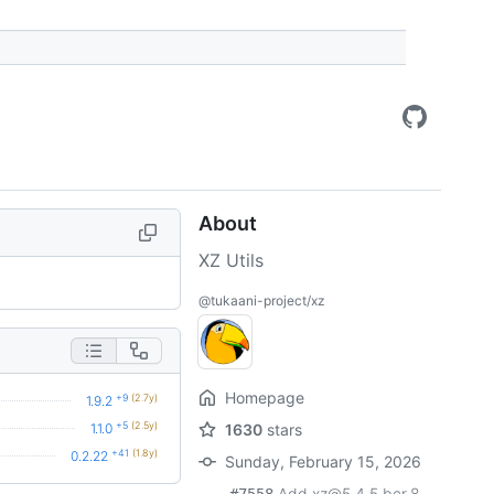
About
XZ Utils
@tukaani-project/xz
Homepage
+9
(2.7y)
1.9.2
+5
(2.5y)
1.1.0
1630
stars
+41
(1.8y)
0.2.22
Sunday, February 15, 2026
Add xz@5.4.5.bcr.8