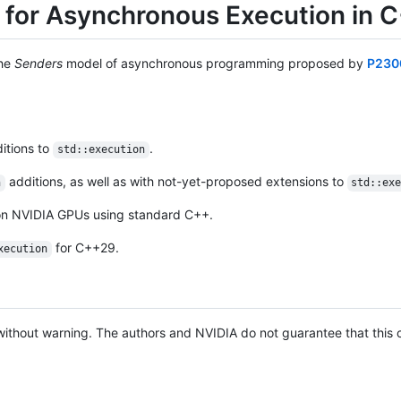
 for Asynchronous Execution in 
the
Senders
model of asynchronous programming proposed by
P230
itions to
.
std::execution
additions, as well as with not-yet-proposed extensions to
n
std::ex
 on NVIDIA GPUs using standard C++.
for C++29.
xecution
ithout warning. The authors and NVIDIA do not guarantee that this c