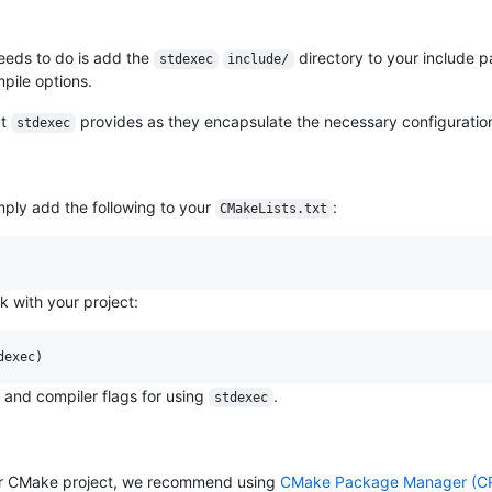
needs to do is add the
directory to your include 
stdexec
include/
pile options.
at
provides as they encapsulate the necessary configuratio
stdexec
ply add the following to your
:
CMakeLists.txt
nk with your project:
dexec)
n and compiler flags for using
.
stdexec
r CMake project, we recommend using
CMake Package Manager (C