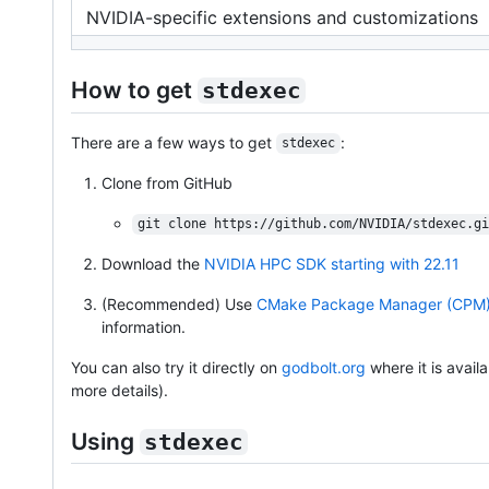
NVIDIA-specific extensions and customizations
How to get
stdexec
There are a few ways to get
:
stdexec
Clone from GitHub
git clone https://github.com/NVIDIA/stdexec.gi
Download the
NVIDIA HPC SDK starting with 22.11
(Recommended) Use
CMake Package Manager (CPM
information.
You can also try it directly on
godbolt.org
where it is avail
more details).
Using
stdexec