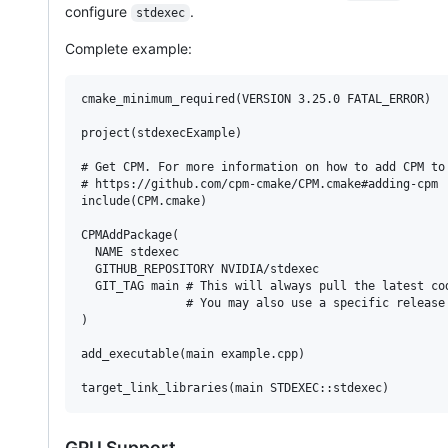
configure
.
stdexec
Complete example:
cmake_minimum_required(VERSION 3.25.0 FATAL_ERROR)

project(stdexecExample)

# Get CPM. For more information on how to add CPM to 
# https://github.com/cpm-cmake/CPM.cmake#adding-cpm

include(CPM.cmake)

CPMAddPackage(

  NAME stdexec

  GITHUB_REPOSITORY NVIDIA/stdexec

  GIT_TAG main # This will always pull the latest cod
               # You may also use a specific release 
)

add_executable(main example.cpp)

target_link_libraries(main STDEXEC::stdexec)
GPU Support