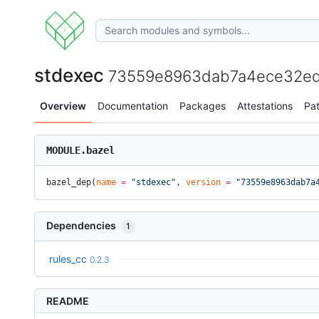
stdexec
73559e8963dab7a4ece32ed
Overview
Documentation
Packages
Attestations
Pa
MODULE.bazel
bazel_dep(
name
 =
 "stdexec"
, 
version
 =
 "73559e8963dab7a
Dependencies
1
rules_cc
0.2.3
README