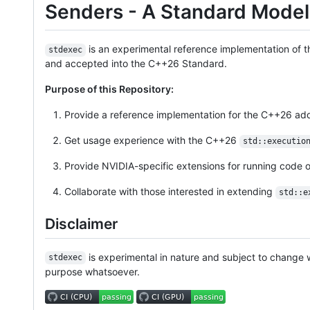
Senders - A Standard Model
is an experimental reference implementation of 
stdexec
and accepted into the C++26 Standard.
Purpose of this Repository:
Provide a reference implementation for the C++26 add
Get usage experience with the C++26
std::executio
Provide NVIDIA-specific extensions for running code
Collaborate with those interested in extending
std::e
Disclaimer
is experimental in nature and subject to change w
stdexec
purpose whatsoever.