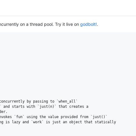
urrently on a thread pool. Try it live on
godbolt!
.
oncurrently by passing to `when_all`

` and starts with `just(n)` that creates a

er.

nvokes `fun` using the value provided from `just()`

ng is lazy and `work` is just an object that statically
