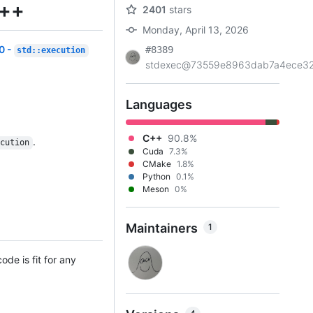
C++
2401
stars
Monday, April 13, 2026
0 -
#8389
std::execution
stdexec@73559e8963dab7a4ece32.
Languages
C++
90.8%
.
ecution
Cuda
7.3%
CMake
1.8%
Python
0.1%
Meson
0%
Maintainers
1
ode is fit for any