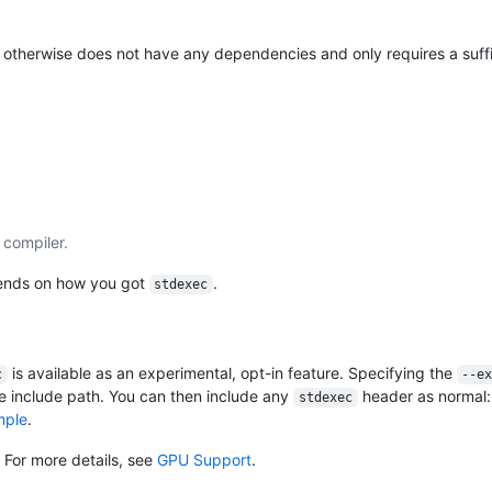
t otherwise does not have any dependencies and only requires a suffi
 compiler.
nds on how you got
.
stdexec
is available as an experimental, opt-in feature. Specifying the
c
--e
e include path. You can then include any
header as normal
stdexec
mple
.
. For more details, see
GPU Support
.