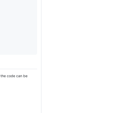
f the code can be