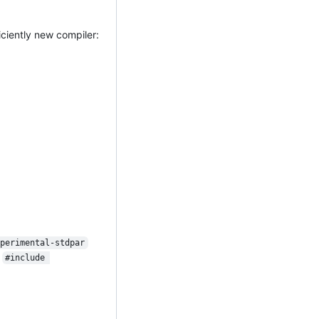
ciently new compiler:
xperimental-stdpar
:
#include 