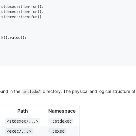
stdexec::then(fun)),

stdexec::then(fun)),

stdexec::then(fun))

k)).value();

found in the
directory. The physical and logical structure o
include/
Path
Namespace
<stdexec/...>
::stdexec
<exec/...>
::exec