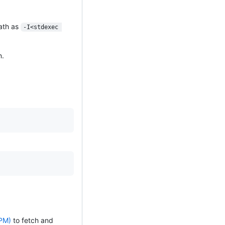
path as
-I<stdexec 
n.
PM)
to fetch and