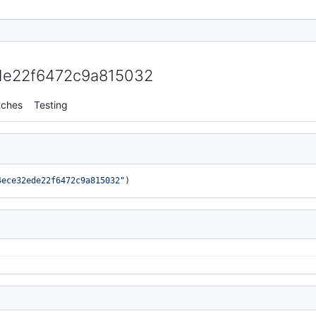
e22f6472c9a815032
tches
Testing
4ece32ede22f6472c9a815032"
)