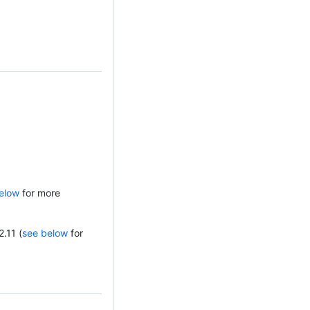
elow
for more
2.11 (
see below
for