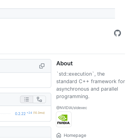
About
`std::execution`, the
standard C++ framework for
asynchronous and parallel
programming.
@NVIDIA/stdexec
+24
(10.3mo)
0.2.22
Homepage