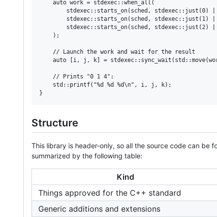
    auto work = stdexec::when_all(

        stdexec::starts_on(sched, stdexec::just(0) | 
        stdexec::starts_on(sched, stdexec::just(1) | 
        stdexec::starts_on(sched, stdexec::just(2) | 
    );

    // Launch the work and wait for the result

    auto [i, j, k] = stdexec::sync_wait(std::move(wor
    // Prints "0 1 4":

    std::printf("%d %d %d\n", i, j, k);

}
Structure
This library is header-only, so all the source code can be 
summarized by the following table:
Kind
Things approved for the C++ standard
Generic additions and extensions