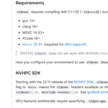
Requirements
requires compiling with C++20 (
) bu
stdexec
-std=c++20
gcc 12+
clang 16+
MSVC 14.43+
XCode 16+
nvc++ 25.9+
(required for
GPU support
).
[!NOTE]
does not yet work with NVIDIA's nvcc
stdexec
How you configure your environment to use
depe
stdexec
NVHPC SDK
Starting with the 22.11 release of the
NVHPC SDK
,
stdexe
flag to
makes the
headers available on th
nvc++
stdexec
,
. See
godbolt exa
<stdexec/...>
#include <nvexec/...>
GPU features additionally require specifying
-stdpar=gpu