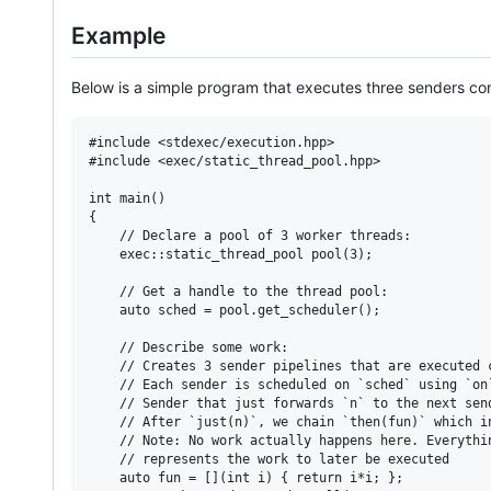
Example
Below is a simple program that executes three senders conc
#include <stdexec/execution.hpp>

#include <exec/static_thread_pool.hpp>

int main()

{

    // Declare a pool of 3 worker threads:

    exec::static_thread_pool pool(3);

    // Get a handle to the thread pool:

    auto sched = pool.get_scheduler();

    // Describe some work:

    // Creates 3 sender pipelines that are executed c
    // Each sender is scheduled on `sched` using `on
    // Sender that just forwards `n` to the next send
    // After `just(n)`, we chain `then(fun)` which i
    // Note: No work actually happens here. Everythi
    // represents the work to later be executed

    auto fun = [](int i) { return i*i; };
