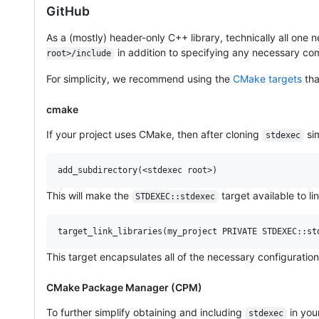
GitHub
As a (mostly) header-only C++ library, technically all one 
in addition to specifying any necessary com
root>/include
For simplicity, we recommend using the
CMake targets
th
cmake
If your project uses CMake, then after cloning
sim
stdexec
add_subdirectory(<stdexec root>)
This will make the
target available to li
STDEXEC::stdexec
target_link_libraries(my_project PRIVATE STDEXEC::st
This target encapsulates all of the necessary configuratio
CMake Package Manager (CPM)
To further simplify obtaining and including
in you
stdexec