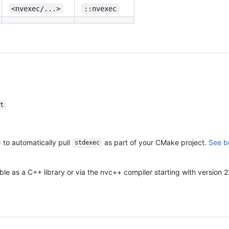
<nvexec/...>
::nvexec
t
)
to automatically pull
as part of your CMake project.
See b
stdexec
able as a C++ library or via the nvc++ compiler starting with version 2