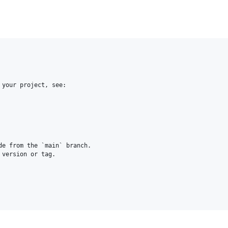
your project, see:

e from the `main` branch.

version or tag.
