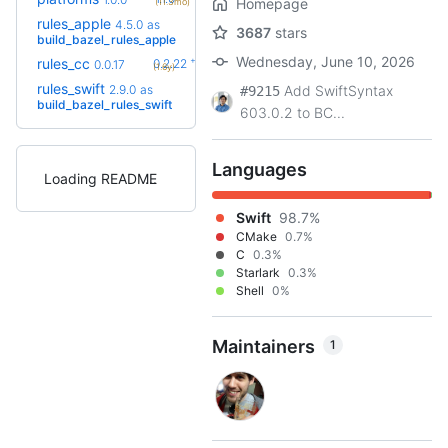
Homepage
(11.3mo)
rules_apple
5.0.0-
4.5.0
as
3687
stars
+5
rc2
build_bazel_rules_apple
(3.3mo)
Wednesday, June 10, 2026
+34
rules_cc
0.2.22
0.0.17
(1.6y)
rules_swift
4.0.0-
2.9.0
as
Add SwiftSyntax
#9215
+18
rc5
build_bazel_rules_swift
(1.1y)
603.0.2 to BC...
Languages
Loading README
Swift
98.7%
CMake
0.7%
C
0.3%
Starlark
0.3%
Shell
0%
Maintainers
1