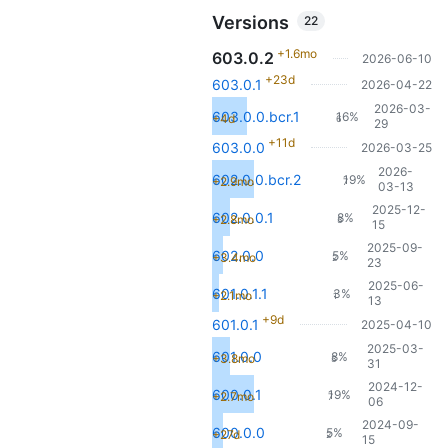
Versions
22
+1.6mo
603.0.2
2026-06-10
+23d
603.0.1
2026-04-22
2026-03-
603.0.0.bcr.1
16%
+4d
6
29
+11d
603.0.0
2026-03-25
2026-
602.0.0.bcr.2
19%
+2.9mo
7
03-13
2025-12-
602.0.0.1
8%
+2.8mo
3
15
2025-09-
602.0.0
5%
+3.4mo
2
23
2025-06-
601.0.1.1
3%
+2.1mo
1
13
+9d
601.0.1
2025-04-10
2025-03-
601.0.0
8%
+3.8mo
3
31
2024-12-
600.0.1
19%
+2.7mo
7
06
2024-09-
600.0.0
5%
+27d
2
15