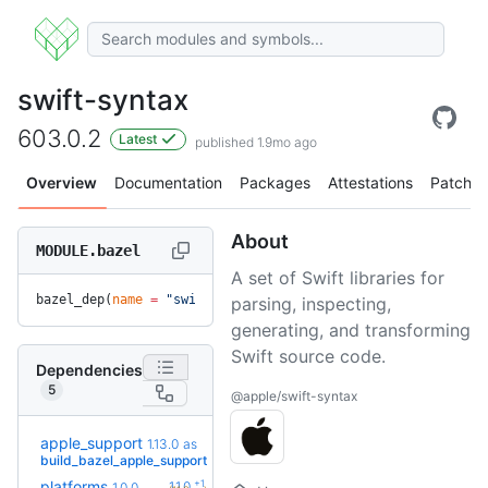
swift-syntax
603.0.2
Latest
published 1.9mo ago
Overview
Documentation
Packages
Attestations
Patches
About
MODULE.bazel
A set of Swift libraries for
bazel_dep(
name
 =
 "swift-syntax"
, 
version
 =
 "603.0.2"
)
parsing, inspecting,
generating, and transforming
Swift source code.
Dependencies
5
@apple/swift-syntax
apple_support
1.13.0
as
+34
2.8.0
(2.4y)
build_bazel_apple_support
+1
platforms
1.1.0
1.0.0