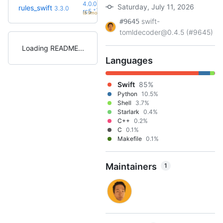
4.0.0-
Saturday, July 11, 2026
rules_swift
3.3.0
+11
rc5
(8.9mo)
swift-
#9645
tomldecoder@0.4.5 (#9645)
Loading README
Languages
Swift
85%
Python
10.5%
Shell
3.7%
Starlark
0.4%
C++
0.2%
C
0.1%
Makefile
0.1%
Maintainers
1