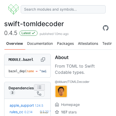
swift-tomldecoder
0.4.5
Latest
published 1.0mo ago
Overview
Documentation
Packages
Attestations
Testing
About
MODULE.bazel
From TOML to Swift
bazel_dep(
name
 =
 "swift-tomldecoder"
, 
version
 =
 "0.4.5"
)
Codable types.
@dduan/TOMLDecoder
Dependencies
3
Homepage
+13
apple_support
2.8.0
1.24.5
(8.4mo)
+8
rules_cc
0.2.22
107
stars
0.2.14
(8.1mo)