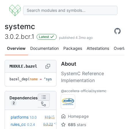
systemc
3.0.2.bcr.1
Latest
published 4.3mo ago
Overview
Documentation
Packages
Attestations
Overlay
About
MODULE.bazel
SystemC Reference
bazel_dep(
name
 =
 "systemc"
, 
version
 =
 "3.0.2.bcr.1"
)
Implementation
@accellera-official/systemc
Dependencies
2
Homepage
+1
platforms
1.1.0
1.0.0
(11.3mo)
+23
rules_cc
0.2.22
685
stars
0.2.4
(10.1mo)