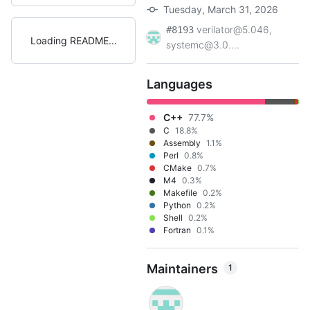
Tuesday, March 31, 2026
verilator@5.046,
#8193
Loading README
systemc@3.0....
Languages
C++
77.7%
C
18.8%
Assembly
1.1%
Perl
0.8%
CMake
0.7%
M4
0.3%
Makefile
0.2%
Python
0.2%
Shell
0.2%
Fortran
0.1%
Maintainers
1