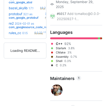
Monday, September 29,
com_google_absl
2025
+5
bazel_skylib
1.9.2
1.7.1
(2.1y)
Add tcmalloc@0.0.0-
protobuf
#6017
36.0-
32.1
as
+20
rc2
com_google_protobuf
(10.9mo)
20250927-1...
re2
2025-11-
2024-02-01
as
+12
05.bcr.1
com_googlesource_code_re2
(1.8y)
Languages
+28
rules_cc
0.2.22
0.1.5
(10.4mo)
C++
92%
Starlark
3.8%
Loading README
CMake
3%
Assembly
0.7%
Shell
0.3%
C
0.2%
Maintainers
1