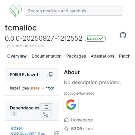
tcmalloc
0.0.0-20250927-12f2552
Latest
published 10.3mo ago
Overview
Documentation
Packages
Attestations
Patches
About
MODULE.bazel
No description provided.
bazel_dep(
name
 =
 "tcmalloc"
, 
version
 =
 "0.0.0-20250927-12f2
@google/tcmalloc
Dependencies
5
Homepage
abseil-
5306
stars
+5
cpp
20260526.0
20250814.0
as
(9.6mo)