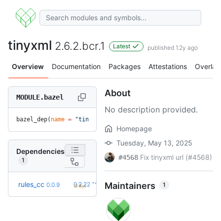
tinyxml
2.6.2.bcr.1
Latest
published 1.2y ago
Overview
Documentation
Packages
Attestations
Overlay
About
MODULE.bazel
No description provided.
bazel_dep(
name
 =
 "tinyxml"
, 
version
 =
 "2.6.2.bcr.1"
)
Homepage
Tuesday, May 13, 2025
Dependencies
Fix tinyxml url (#4568)
#4568
1
+42
rules_cc
0.2.22
Maintainers
1
0.0.9
(2.8y)