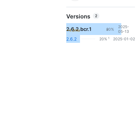
Versions
2
2025-
2.6.2.bcr.1
80%
+4.3mo
4
05-13
1
2.6.2
20%
2025-01-02