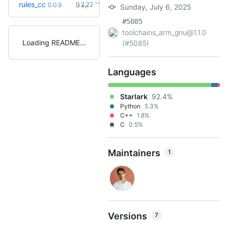
+42
rules_cc
0.2.22
0.0.9
Sunday, July 6, 2025
(2.8y)
#5085
toolchains_arm_gnu@1.1.0
Loading README
(#5085)
Languages
Starlark
92.4%
Python
5.3%
C++
1.8%
C
0.5%
Maintainers
1
Versions
7