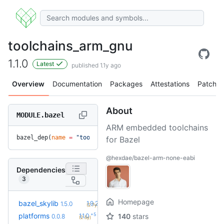
toolchains_arm_gnu
1.1.0
Latest
published 1.1y ago
Overview
Documentation
Packages
Attestations
Patches
About
MODULE.bazel
ARM embedded toolchains
bazel_dep(
name
 =
 "toolchains_arm_gnu"
, 
version
 =
 "1.1.0"
)
for Bazel
@hexdae/bazel-arm-none-eabi
Dependencies
3
Homepage
+9
bazel_skylib
1.9.2
1.5.0
(2.7y)
+5
platforms
1.1.0
140
stars
0.0.8
(2.5y)