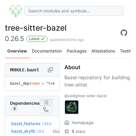
tree-sitter-bazel
0.26.5
Latest
published 6.1mo ago
Overview
Documentation
Packages
Attestations
Testing
About
MODULE.bazel
Bazel repository for building
bazel_dep(
name
 =
 "tree-sitter-bazel"
, 
version
 =
 "0.26.5"
)
tree-sitter.
@zadlg/tree-sitter-bazel
Dependencies
4
Homepage
+14
bazel_features
1.51.0
1.39.0
(6.1mo)
+1
bazel_skylib
1.9.2
5
stars
1.9.0
(7.3mo)