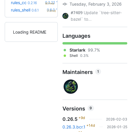
+6
rules_cc
0.2.22
0.2.16
Tuesday, February 3, 2026
(6.7mo)
+2
rules_shell
0.8.0
0.6.1
(7.2mo)
Update `tree-sitter-
#7409
bazel` to...
Loading README
Languages
Starlark
99.7%
Shell
0.3%
Maintainers
1
Versions
9
+9d
0.26.5
2026-02-03
+14d
0.26.3.bcr.1
2026-01-25