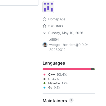
Homepage
578
stars
Sunday, May 10, 2026
#8804
webgpu_headers@0.0.0-
20260319...
Languages
C++
93.4%
C
4.7%
Makefile
1.7%
Go
0.2%
Maintainers
1