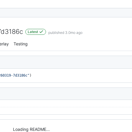
7d3186c
Latest
published 3.0mo ago
erlay
Testing
260319-7d3186c"
)
Loading README