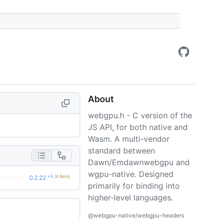
About
webgpu.h - C version of the
JS API, for both native and
Wasm. A multi-vendor
standard between
Dawn/Emdawnwebgpu and
wgpu-native. Designed
+5
(4.6mo)
0.2.22
primarily for binding into
higher-level languages.
@webgpu-native/webgpu-headers