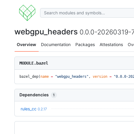
webgpu_headers
0.0.0-20260319-
Overview
Documentation
Packages
Attestations
Ov
MODULE.bazel
bazel_dep(
name
 =
 "webgpu_headers"
, 
version
 =
 "0.0.0-20
Dependencies
1
rules_cc
0.2.17