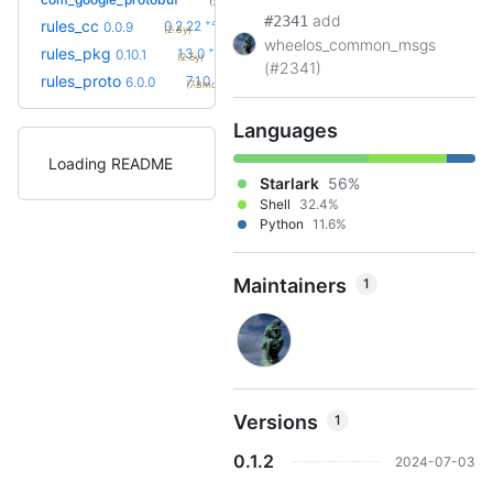
(2.1y)
add
#2341
+42
rules_cc
0.2.22
0.0.9
(2.8y)
wheelos_common_msgs
+4
rules_pkg
1.3.0
0.10.1
(2.5y)
(#2341)
+6
rules_proto
7.1.0
6.0.0
(7.8mo)
Languages
Loading README
Starlark
56%
Shell
32.4%
Python
11.6%
Maintainers
1
Versions
1
0.1.2
2024-07-03