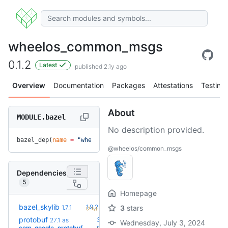
wheelos_common_msgs
0.1.2
Latest
published 2.1y ago
Overview
Documentation
Packages
Attestations
Testing
About
MODULE.bazel
No description provided.
bazel_dep(
name
 =
 "wheelos_common_msgs"
, 
version
 =
 "0.1.2"
)
@wheelos/common_msgs
Dependencies
5
Homepage
+5
bazel_skylib
1.9.2
1.7.1
3
stars
(2.1y)
protobuf
36.0-
27.1
as
Wednesday, July 3, 2024
+54
rc2
com_google_protobuf