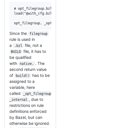
# opt_filegroup.bzl

load("@with_cfg.bzl", "with_cfg")

opt_filegroup, _opt_filegroup_internal = with_cfg(native.
Since the
filegroup
rule is used in
a
file, not a
.bzl
file, it has to
BUILD
be qualified
with
. The
native.
second return value
of
has to be
build()
assigned to a
variable, here
called
_opt_filegroup
, due to
_internal
restrictions on rule
definitions enforced
by Bazel, but can
otherwise be ignored.