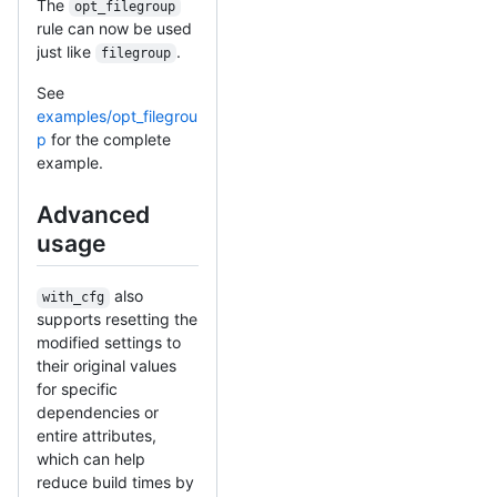
The
opt_filegroup
rule can now be used
just like
.
filegroup
See
examples/opt_filegrou
p
for the complete
example.
Advanced
usage
also
with_cfg
supports resetting the
modified settings to
their original values
for specific
dependencies or
entire attributes,
which can help
reduce build times by