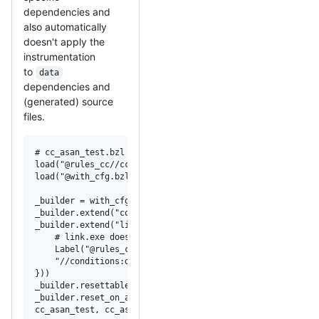
dependencies and
also automatically
doesn't apply the
instrumentation
to
data
dependencies and
(generated) source
files.
# cc_asan_test.bzl

load("@rules_cc//cc:cc_test.bzl", "cc_test")

load("@with_cfg.bzl", "with_cfg")

_builder = with_cfg(cc_test)

_builder.extend("copt", ["-fsanitize=address"])

_builder.extend("linkopt", select({

    # link.exe doesn't require or recognize -fsanitize=ad
    Label("@rules_cc//cc/compiler:msvc-cl"): [],

    "//conditions:default": ["-fsanitize=address"],

}))

_builder.resettable(Label(":cc_asan_test_original_setting
_builder.reset_on_attrs("data", "srcs")

cc_asan_test, cc_asan_test_reset = _builder.build()
