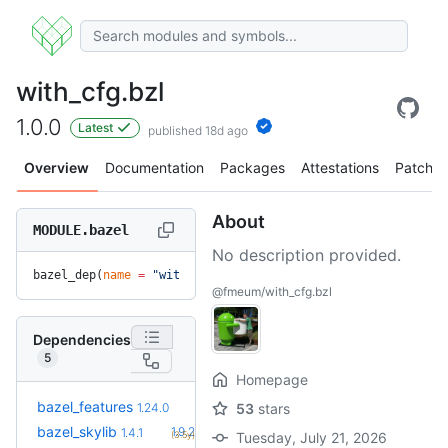
with_cfg.bzl
1.0.0
Latest
published 18d ago
Overview
Documentation
Packages
Attestations
Patches
About
MODULE.bazel
No description provided.
bazel_dep(
name
 =
 "with_cfg.bzl"
, 
version
 =
 "1.0.0"
)
@fmeum/with_cfg.bzl
Dependencies
5
Homepage
+29
bazel_features
1.51.0
1.24.0
53
stars
(1.4y)
+11
bazel_skylib
1.9.2
1.4.1
(3.5y)
Tuesday, July 21, 2026