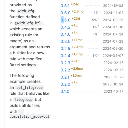
+24d
provided by
0.6.1
2024-12-03
the
with_cfg
+2.6mo
1
0.6.0
1%
2024-11-08
function defined
+23d
6
0.5.0
5%
2024-08-23
in
,
@with_cfg.bzl
+6d
1
0.4.2
1%
2024-07-30
which accepts an
+1d
1
0.4.0
1%
2024-07-24
existing rule (or
+1.1mo
macro) as an
0.3.0
2024-07-23
argument and returns
+2.4mo
0.2.5
2024-06-20
a builder for a new
+1.7mo
1
0.2.4
1%
2024-04-07
rule with modified
+<1h
0.2.3
2024-02-16
Bazel settings.
+2.6mo
0.2.2
2024-02-16
The following
+1.2mo
0.2.1
2023-11-29
example creates
+6d
0.2.0
2023-10-24
an
opt_filegroup
0.1.0
2023-10-17
rule that behaves like
a
but
filegroup
builds all its files
with
--
compilation_mode=opt
: