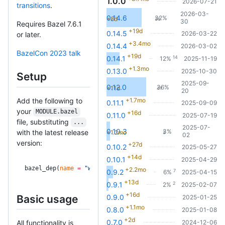
1.0.0
2026-07-21
transitions
.
2026-03-
0.14.6
32%
+8d
36
30
Requires Bazel 7.6.1
+19d
0.14.5
2026-03-22
or later.
+3.4mo
0.14.4
2026-03-02
BazelCon 2023 talk
+19d
14
0.14.1
12%
2025-11-19
+1.3mo
0.13.0
2025-10-30
Setup
2025-09-
0.12.0
36%
+11d
41
20
Add the following to
+1.7mo
0.11.1
2025-09-09
your
MODULE.bazel
+16d
0.11.0
2025-07-19
file, substituting
...
2025-07-
0.10.3
3%
with the latest release
+1.2mo
3
02
version:
+27d
0.10.2
2025-05-27
+14d
0.10.1
2025-04-29
bazel_dep(
name
 =
 "with_cfg.bzl"
, 
version
 =
 "..."
)
+2.2mo
7
0.9.2
6%
2025-04-15
+13d
2
0.9.1
2%
2025-02-07
+16d
Basic usage
0.9.0
2025-01-25
+1.1mo
0.8.0
2025-01-08
+2d
0.7.0
All functionality is
2024-12-06