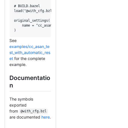
# BUILD.bazel

load("@with_cfg.bzl", "original_settings")

original_settings(

    name = "cc_asan_test_original_settings",

)
See
examples/cc_asan_te
st_with_automatic_res
et
for the complete
example.
Documentatio
n
The symbols
exported
from
@with_cfg.bzl
are documented
here
.