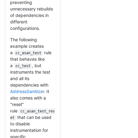
preventing
unnecessary rebuilds
of dependencies in
different
configurations.
The following
example creates
a
rule
cc_asan_test
that behaves like
a
, but
cc_test
instruments the test
and all its
dependencies with
AddressSanitizer
. It
also comes with a
"reset"
rule
cc_asan_test_res
that can be used
et
to disable
instrumentation for
specific