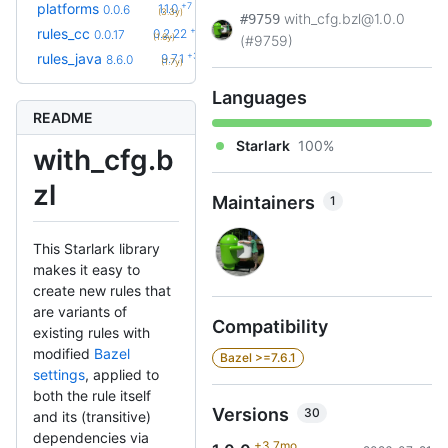
+7
platforms
1.1.0
0.0.6
(3.3y)
with_cfg.bzl@1.0.0
#9759
+34
rules_cc
0.2.22
0.0.17
(1.6y)
(#9759)
+33
rules_java
9.7.1
8.6.0
(1.7y)
Languages
README
Starlark
100%
with_cfg.b
zl
Maintainers
1
This Starlark library
makes it easy to
create new rules that
are variants of
Compatibility
existing rules with
modified
Bazel
Bazel >=7.6.1
settings
, applied to
both the rule itself
Versions
30
and its (transitive)
dependencies via
+3.7mo