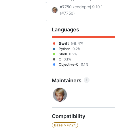
xcodeproj 9.10.1
#7750
(#7750)
Languages
Swift
99.4%
Python
0.2%
Shell
0.2%
C
0.1%
Objective-C
0.1%
Maintainers
1
Compatibility
Bazel >=7.2.1