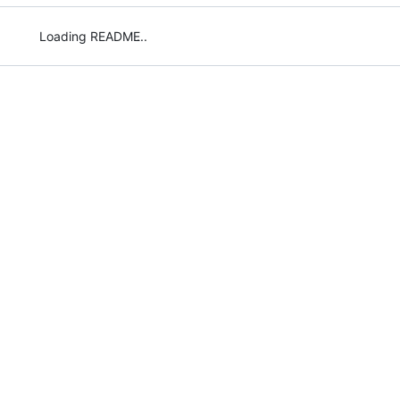
Loading README