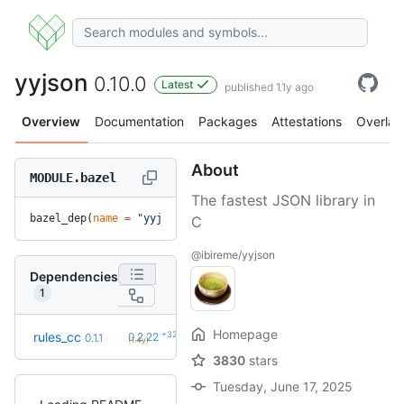
yyjson
0.10.0
Latest
published 1.1y ago
Overview
Documentation
Packages
Attestations
Overlay
About
MODULE.bazel
The fastest JSON library in
bazel_dep(
name
 =
 "yyjson"
, 
version
 =
 "0.10.0"
)
C
@ibireme/yyjson
Dependencies
1
Homepage
+32
rules_cc
0.2.22
0.1.1
(1.4y)
3830
stars
Tuesday, June 17, 2025