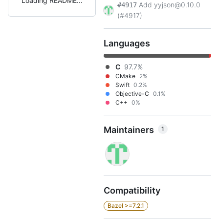
Loading README
Add yyjson@0.10.0
#4917
(#4917)
Languages
C
97.7%
CMake
2%
Swift
0.2%
Objective-C
0.1%
C++
0%
Maintainers
1
Compatibility
Bazel >=7.2.1