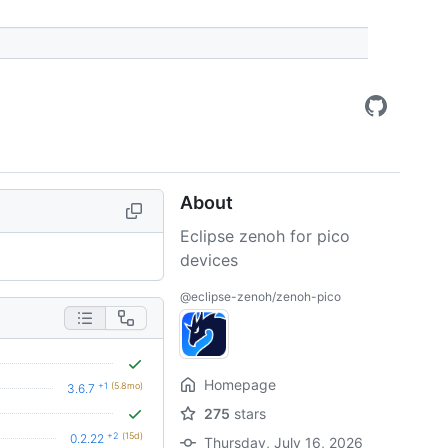
About
Eclipse zenoh for pico
devices
@eclipse-zenoh/zenoh-pico
Homepage
+1
(5.8mo)
3.6.7
275
stars
+2
(15d)
0.2.22
Thursday, July 16, 2026