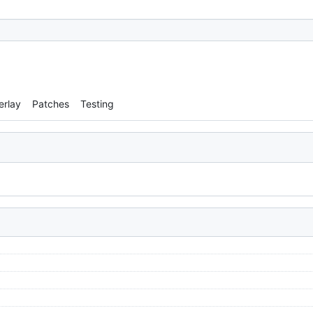
erlay
Patches
Testing