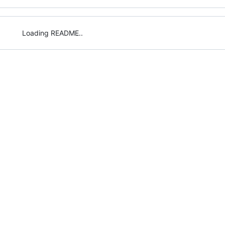
Loading README