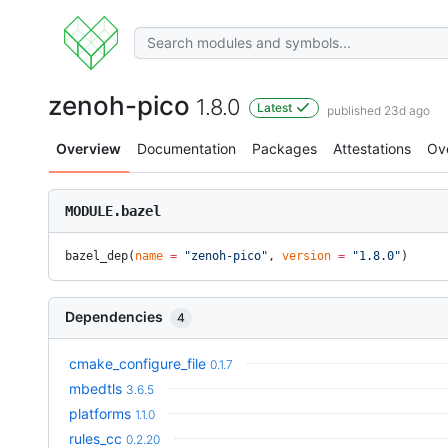
zenoh-pico
1.8.0
Latest
published 23d ago
Overview
Documentation
Packages
Attestations
Ov
MODULE.bazel
bazel_dep(
name
 =
 "zenoh-pico"
, 
version
 =
 "1.8.0"
)
Dependencies
4
cmake_configure_file
0.1.7
mbedtls
3.6.5
platforms
1.1.0
rules_cc
0.2.20