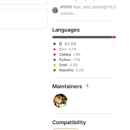
feat: add zenoh@1.8.0
#9509
(zenoh-...
Languages
C
92.9%
C++
2.7%
CMake
1.9%
Python
1.7%
Shell
0.5%
Makefile
0.2%
Maintainers
1
Compatibility