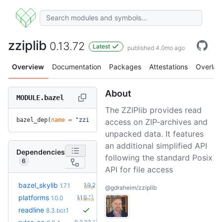
zziplib
0.13.72
Latest
published 4.0mo ago
Overview
Documentation
Packages
Attestations
Overlay
About
MODULE.bazel
The ZZIPlib provides read
bazel_dep(
name
 =
 "zziplib"
, 
version
 =
 "0.13.72"
)
access on ZIP-archives and
unpacked data. It features
an additional simplified API
Dependencies
following the standard Posix
6
API for file access
+5
bazel_skylib
1.9.2
1.7.1
(2.1y)
@gdraheim/zziplib
+1
platforms
1.1.0
1.0.0
(11.3mo)
readline
8.3.bcr.1
+23