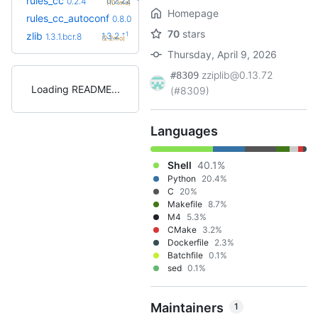
rules_cc
0.2.22
0.2.4
(10.1mo)
Homepage
+15
rules_cc_autoconf
0.15.0
0.8.0
(2.5mo)
70
stars
+1
zlib
1.3.2
1.3.1.bcr.8
(2.2mo)
Thursday, April 9, 2026
zziplib@0.13.72
#8309
Loading README
(#8309)
Languages
Shell
40.1%
Python
20.4%
C
20%
Makefile
8.7%
M4
5.3%
CMake
3.2%
Dockerfile
2.3%
Batchfile
0.1%
sed
0.1%
Maintainers
1