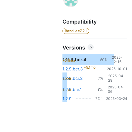
Compatibility
Bazel >=7.2.1
Versions
5
2025-
1.2.9.bcr.4
80%
+2.5mo
12
12-16
+5.1mo
1.2.9.bcr.3
2025-10-01
2025-04-
1.2.9.bcr.2
7%
+22d
1
29
2025-04-
1.2.9.bcr.1
7%
+13d
1
06
1
1.2.9
7%
2025-03-24