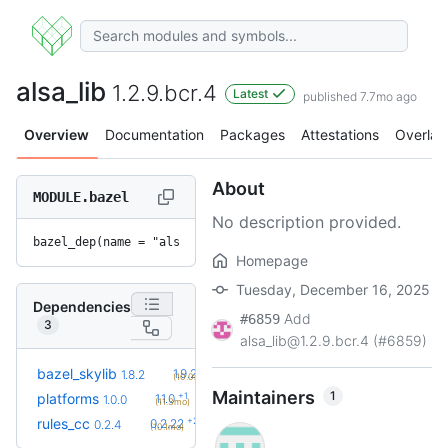
alsa_lib
1.2.9.bcr.4
Latest
published 7.7mo ago
Overview
Documentation
Packages
Attestations
Overlay
About
MODULE.bazel
No description provided.
bazel_dep(name = "alsa_lib", version = "1.2.9.bcr.4")
Homepage
Tuesday, December 16, 2025
Dependencies
Add
#6859
3
alsa_lib@1.2.9.bcr.4 (#6859)
+2
bazel_skylib
1.9.2
1.8.2
(10.0mo)
Maintainers
1
+1
platforms
1.1.0
1.0.0
(11.3mo)
+23
rules_cc
0.2.22
0.2.4
(10.1mo)