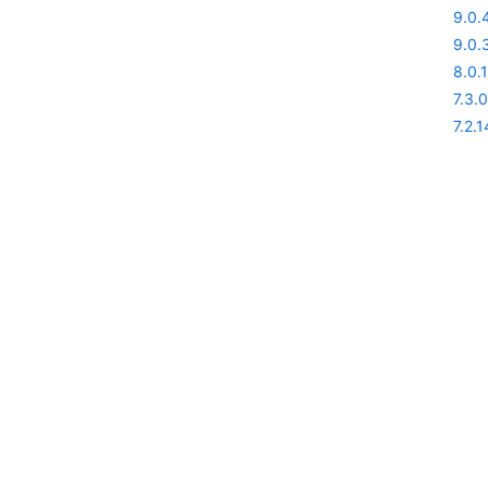
9.0.
9.0.
8.0.1
7.3.0
7.2.1