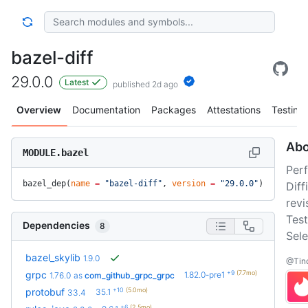
bazel-diff
29.0.0
Latest
published 2d ago
Overview
Documentation
Packages
Attestations
Testing
Abo
MODULE.bazel
Per
bazel_dep(
name
 =
 "bazel-diff"
, 
version
 =
 "29.0.0"
)
Dif
revi
Test
Dependencies
8
Sele
bazel_skylib
1.9.0
@Tind
+9
(7.7mo)
grpc
1.82.0-pre1
1.76.0
as
com_github_grpc_grpc
+10
(5.0mo)
protobuf
35.1
33.4
+6
(2.5mo)