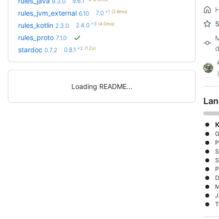
rules_java
9.6.1
9.3.0
+1
(2.6mo)
rules_jvm_external
7.0
6.10
+3
(4.0mo)
rules_kotlin
2.4.0
2.3.0
rules_proto
M
7.1.0
d
+2
(1.2y)
stardoc
0.8.1
0.7.2
Loading README
Lan
K
G
P
S
S
P
D
M
J
T