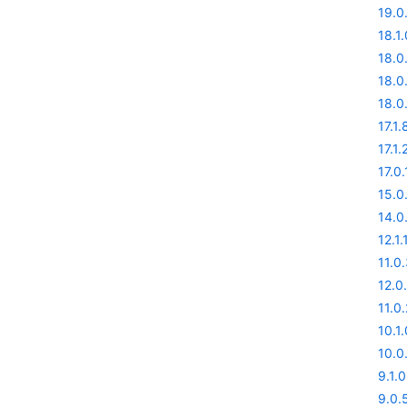
19.0
18.1.
18.0
18.0
18.0
17.1.
17.1.
17.0.
15.0
14.0
12.1.
11.0
12.0
11.0.
10.1.
10.0
9.1.0
9.0.