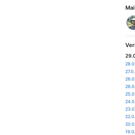
Mai
Ver
29.
28.0
27.0
26.0
26.0
25.0
24.0
23.0
22.0
20.0
19.0