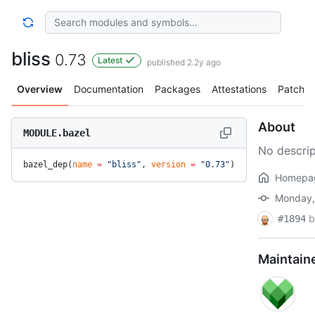
bliss
0.73
Latest
published 2.2y ago
Overview
Documentation
Packages
Attestations
Patches
About
MODULE.bazel
No descrip
bazel_dep(
name
 =
 "bliss"
, 
version
 =
 "0.73"
)
Homepa
Monday, 
b
#1894
Maintain