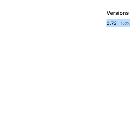
Versions
0.73
100%