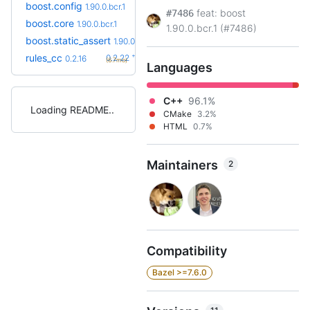
boost.config
1.90.0.bcr.1
feat: boost
#7486
boost.core
1.90.0.bcr.1
1.90.0.bcr.1 (#7486)
boost.static_assert
1.90.0.bcr.1
+6
rules_cc
0.2.22
0.2.16
(6.7mo)
Languages
C++
96.1%
Loading README
CMake
3.2%
HTML
0.7%
Maintainers
2
Compatibility
Bazel >=7.6.0