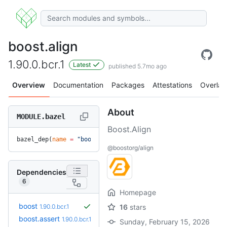
boost.align
1.90.0.bcr.1
Latest
published 5.7mo ago
Overview
Documentation
Packages
Attestations
Overlay
About
MODULE.bazel
Boost.Align
bazel_dep(
name
 =
 "boost.align"
, 
version
 =
 "1.90.0.bcr.1"
)
@boostorg/align
Dependencies
6
Homepage
boost
1.90.0.bcr.1
16
stars
boost.assert
1.90.0.bcr.1
Sunday, February 15, 2026