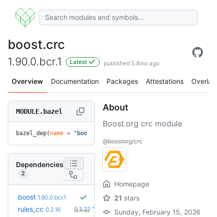
boost.crc
1.90.0.bcr.1
Latest
published 5.8mo ago
Overview
Documentation
Packages
Attestations
Overlay
About
MODULE.bazel
Boost.org crc module
bazel_dep(
name
 =
 "boost.crc"
, 
version
 =
 "1.90.0.bcr.1"
)
@boostorg/crc
Dependencies
2
Homepage
boost
1.90.0.bcr.1
21
stars
+6
rules_cc
0.2.22
0.2.16
(6.7mo)
Sunday, February 15, 2026