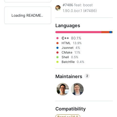
feat: boost
#7486
1.90.0.bcr.1 (#7486)
Loading README
Languages
C++
80.1%
HTML
13.9%
Jsonnet
4%
CMake
1.1%
Shell
0.5%
Batchfile
0.4%
Maintainers
2
Compatibility
Bazel >=7.6.0