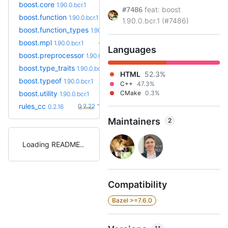
boost.core
1.90.0.bcr.1
feat: boost
#7486
boost.function
1.90.0.bcr.1
1.90.0.bcr.1 (#7486)
boost.function_types
1.90.0.bcr.1
boost.mpl
1.90.0.bcr.1
Languages
boost.preprocessor
1.90.0.bcr.1
boost.type_traits
1.90.0.bcr.1
HTML
52.3%
boost.typeof
1.90.0.bcr.1
C++
47.3%
boost.utility
CMake
0.3%
1.90.0.bcr.1
+6
rules_cc
0.2.22
0.2.16
(6.7mo)
Maintainers
2
Loading README
Compatibility
Bazel >=7.6.0