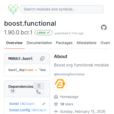
boost.functional
1.90.0.bcr.1
Latest
published 5.7mo ago
Overview
Documentation
Packages
Attestations
Overlay
About
MODULE.bazel
Boost.org functional module
bazel_dep(
name
 =
 "boost.functional"
, 
version
 =
 "1.90.0.bcr.
@boostorg/functional
Dependencies
11
Homepage
boost
1.90.0.bcr.1
19
stars
boost.config
1.90.0.bcr.1
Sunday, February 15, 2026