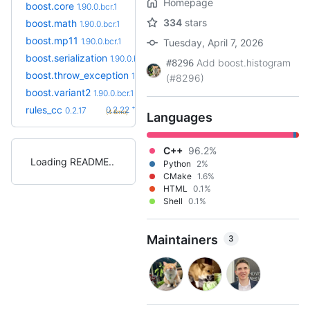
Homepage
boost.core
1.90.0.bcr.1
334
stars
boost.math
1.90.0.bcr.1
boost.mp11
1.90.0.bcr.1
Tuesday, April 7, 2026
boost.serialization
1.90.0.bcr.1
Add boost.histogram
#8296
boost.throw_exception
1.90.0.bcr.1
(#8296)
boost.variant2
1.90.0.bcr.1
+5
rules_cc
0.2.22
0.2.17
(4.6mo)
Languages
C++
96.2%
Loading README
Python
2%
CMake
1.6%
HTML
0.1%
Shell
0.1%
Maintainers
3