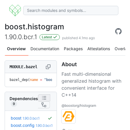
boost.histogram
1.90.0.bcr.1
Latest
published 4.1mo ago
Overview
Documentation
Packages
Attestations
Overlay
About
MODULE.bazel
Fast multi-dimensional
bazel_dep(
name
 =
 "boost.histogram"
, 
version
 =
 "1.90.0.bcr.1
generalized histogram with
convenient interface for
C++14
Dependencies
9
@boostorg/histogram
boost
1.90.0.bcr.1
boost.config
1.90.0.bcr.1